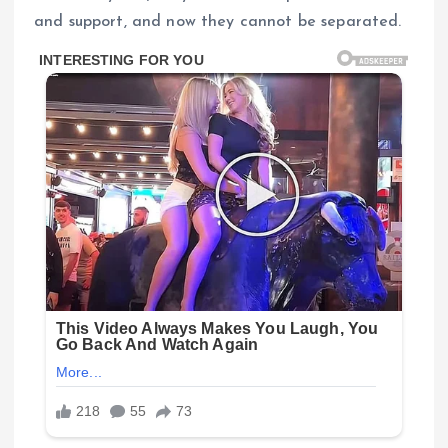
and support, and now they cannot be separated.