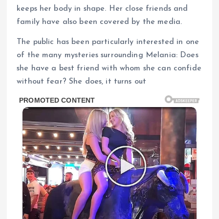
keeps her body in shape. Her close friends and
family have also been covered by the media.
The public has been particularly interested in one
of the many mysteries surrounding Melania: Does
she have a best friend with whom she can confide
without fear? She does, it turns out