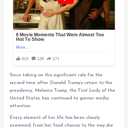
Since taking on this significant role for the
second time after Donald Trump’s return to the
presidency, Melania Trump, the First Lady of the
United States, has continued to garner media
attention.
Every element of her life has been closely
examined, from her food choices to the way she