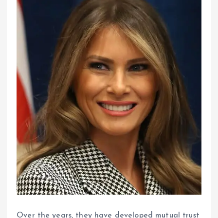
Over the years, they have developed mutual trust