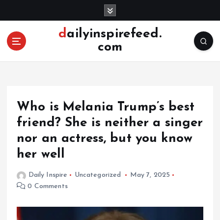
S
k
i
dailyinspirefeed.
p
com
t
o
c
o
n
Who is Melania Trump’s best
t
e
friend? She is neither a singer
n
nor an actress, but you know
t
her well
Daily Inspire
Uncategorized
May 7, 2025
0 Comments