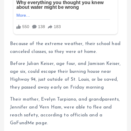
Because of the extreme weather, their school had
canceled classes, so they were at home.
Before Julian Keiser, age four, and Jamison Keiser,
age six, could escape their burning house near
Highway 94, just outside of St. Louis, or be saved,
they passed away early on Friday morning
Their mother, Evelyn Turpiano, and grandparents,
Jennifer and Vern Ham, were able to flee and
reach safety, according to officials and a
GoFundMe page.