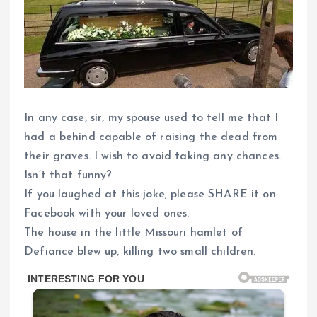
In any case, sir, my spouse used to tell me that I
had a behind capable of raising the dead from
their graves. I wish to avoid taking any chances.
Isn’t that funny?
If you laughed at this joke, please SHARE it on
Facebook with your loved ones.
The house in the little Missouri hamlet of
Defiance blew up, killing two small children.