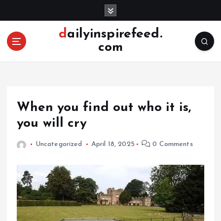
S
k
i
dailyinspirefeed.
p
com
t
o
c
o
n
When you find out who it is,
t
e
you will cry
n
t
Uncategorized
April 18, 2025
0 Comments