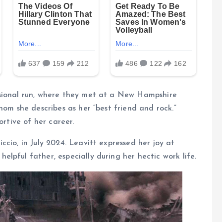
ssional run, where they met at a New Hampshire
hom she describes as her “best friend and rock.”
ortive of her career.
cio, in July 2024. Leavitt expressed her joy at
lpful father, especially during her hectic work life.