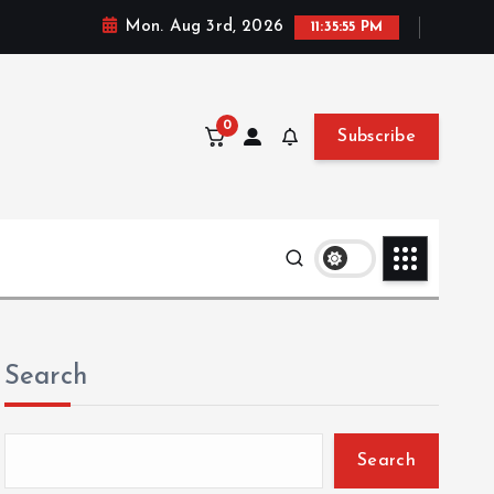
Mon. Aug 3rd, 2026
11:35:56 PM
0
Subscribe
Search
Search