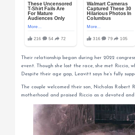
Their relationship began during her 2022 congre
event. Though she lost the race, she met Riccio, w
Despite their age gap, Leavitt says he’s fully supp
The couple welcomed their son, Nicholas Robert Ric
motherhood and praised Riccio as a devoted and he