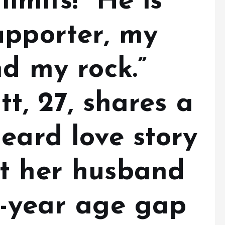
imits! “He is
upporter, my
nd my rock.”
tt, 27, shares a
eard love story
t her husband
2-year age gap