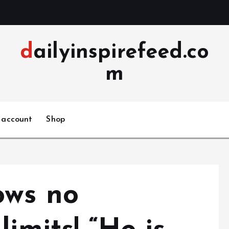
dailyinspirefeed.co
m
 account
Shop
ows no