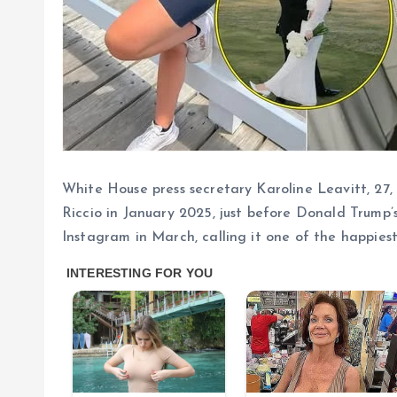
White House press secretary Karoline Leavitt, 27,
Riccio in January 2025, just before Donald Trump
Instagram in March, calling it one of the happiest 