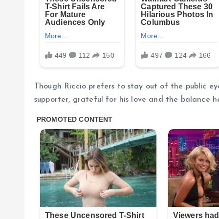
Though Riccio prefers to stay out of the public ey
supporter, grateful for his love and the balance he