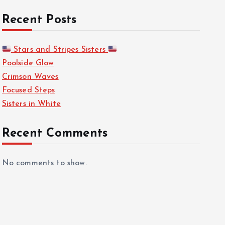
Recent Posts
Stars and Stripes Sisters
Poolside Glow
Crimson Waves
Focused Steps
Sisters in White
Recent Comments
No comments to show.