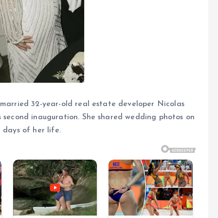
 married 32-year-old real estate developer Nicolas
’s second inauguration. She shared wedding photos on
days of her life.