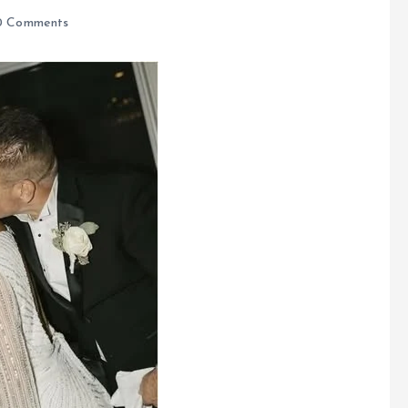
 Comments