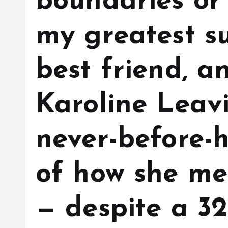
boundaries or l
my greatest s
best friend, a
Karoline Leavi
never-before-h
of how she me
— despite a 3