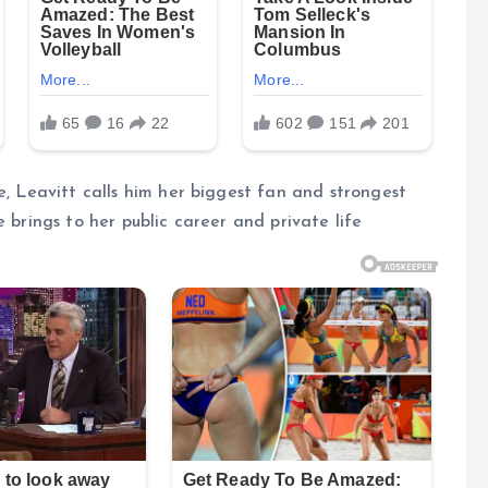
e, Leavitt calls him her biggest fan and strongest
 brings to her public career and private life