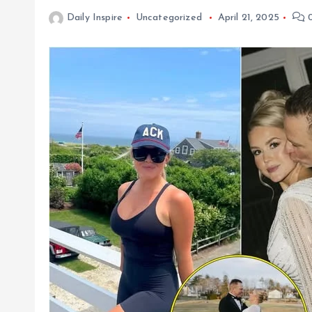
Daily Inspire
Uncategorized
April 21, 2025
0