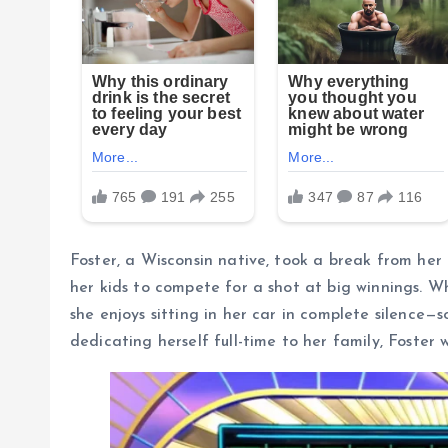
Foster, a Wisconsin native, took a break from her 
her kids to compete for a shot at big winnings. W
she enjoys sitting in her car in complete silence
dedicating herself full-time to her family, Foste