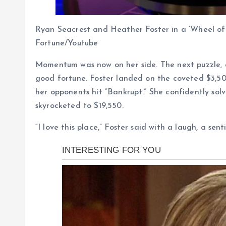
Ryan Seacrest and Heather Foster in a ‘Wheel of 
Fortune/Youtube
Momentum was now on her side. The next puzzle, 
good fortune. Foster landed on the coveted $3,50
her opponents hit “Bankrupt.” She confidently sol
skyrocketed to $19,550.
“I love this place,” Foster said with a laugh, a se