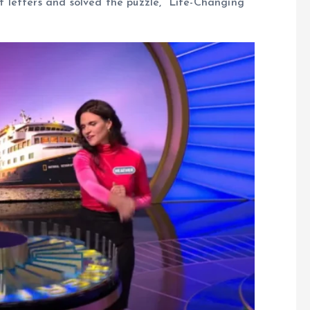
ct letters and solved the puzzle, “Life-Changing