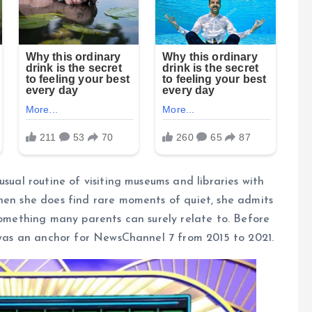
usual routine of visiting museums and libraries with
hen she does find rare moments of quiet, she admits
—something many parents can surely relate to. Before
r was an anchor for NewsChannel 7 from 2015 to 2021.