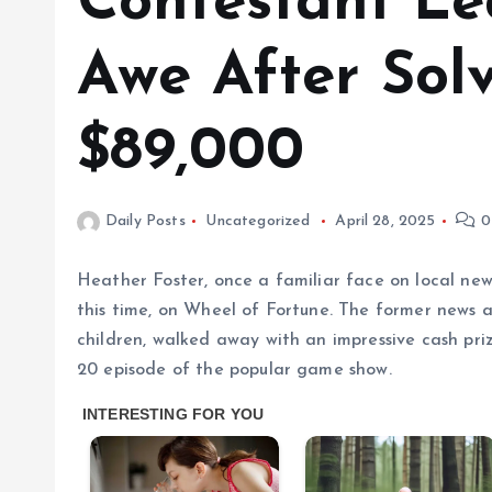
Contestant Le
Awe After Sol
$89,000
Daily Posts
Uncategorized
April 28, 2025
0
Heather Foster, once a familiar face on local ne
this time, on Wheel of Fortune. The former news a
children, walked away with an impressive cash pr
20 episode of the popular game show.