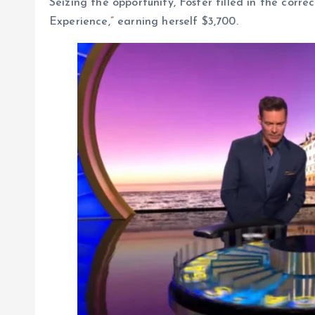
Seizing the opportunity, Foster filled in the corre
Experience,” earning herself $3,700.