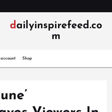
dailyinspirefeed.co
m
 account
Shop
une’