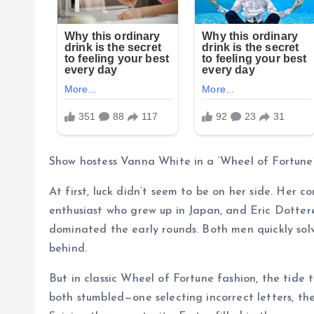
Show hostess Vanna White in a ‘Wheel of Fortune’
At first, luck didn’t seem to be on her side. He
enthusiast who grew up in Japan, and Eric Dotter
dominated the early rounds. Both men quickly solve
behind.
But in classic Wheel of Fortune fashion, the tide 
both stumbled—one selecting incorrect letters, t