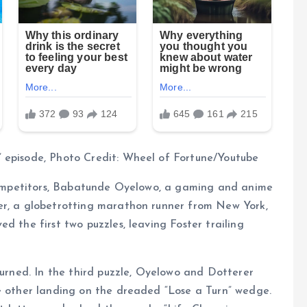
 episode, Photo Credit: Wheel of Fortune/Youtube
r competitors, Babatunde Oyelowo, a gaming and anime
er, a globetrotting marathon runner from New York,
d the first two puzzles, leaving Foster trailing
turned. In the third puzzle, Oyelowo and Dotterer
he other landing on the dreaded “Lose a Turn” wedge.