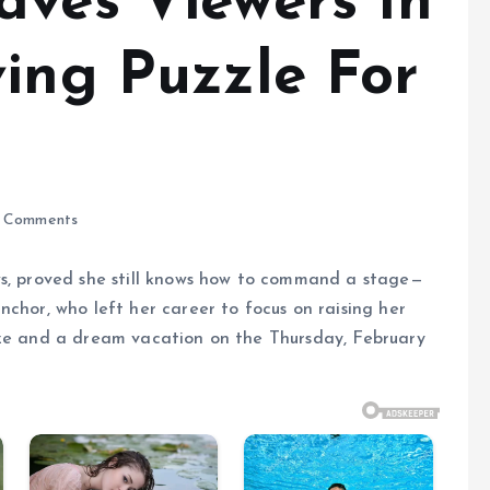
aves Viewers In
ving Puzzle For
 Comments
ws, proved she still knows how to command a stage—
nchor, who left her career to focus on raising her
ize and a dream vacation on the Thursday, February