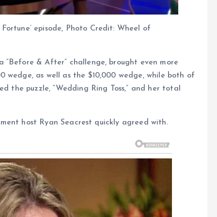
Fortune’ episode, Photo Credit: Wheel of
a “Before & After” challenge, brought even more
0 wedge, as well as the $10,000 wedge, while both of
ved the puzzle, “Wedding Ring Toss,” and her total
ntiment host Ryan Seacrest quickly agreed with.