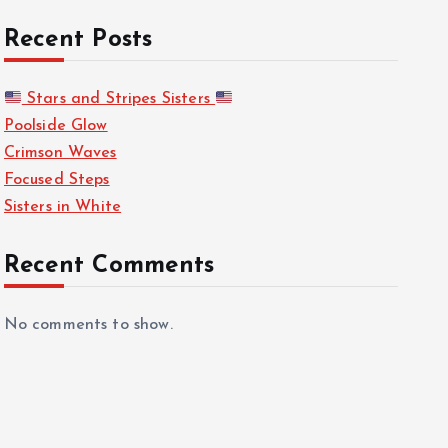
Recent Posts
Stars and Stripes Sisters
Poolside Glow
Crimson Waves
Focused Steps
Sisters in White
Recent Comments
No comments to show.