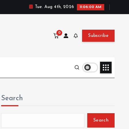
Tue. Aug 4th, 2026
11:06:02 AM
0
Subscribe
Search
Search