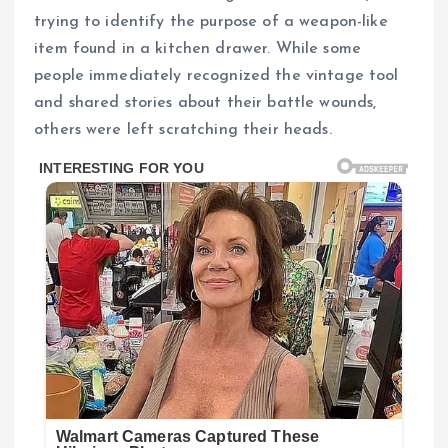
trying to identify the purpose of a weapon-like
item found in a kitchen drawer. While some
people immediately recognized the vintage tool
and shared stories about their battle wounds,
others were left scratching their heads.