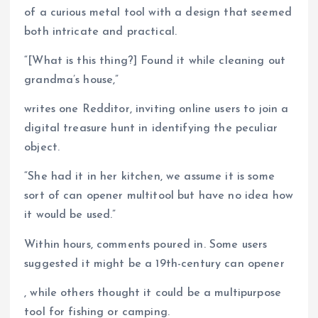
of a curious metal tool with a design that seemed
both intricate and practical.
“[What is this thing?] Found it while cleaning out
grandma’s house,”
writes one Redditor, inviting online users to join a
digital treasure hunt in identifying the peculiar
object.
“She had it in her kitchen, we assume it is some
sort of can opener multitool but have no idea how
it would be used.”
Within hours, comments poured in. Some users
suggested it might be a 19th-century can opener
, while others thought it could be a multipurpose
tool for fishing or camping.