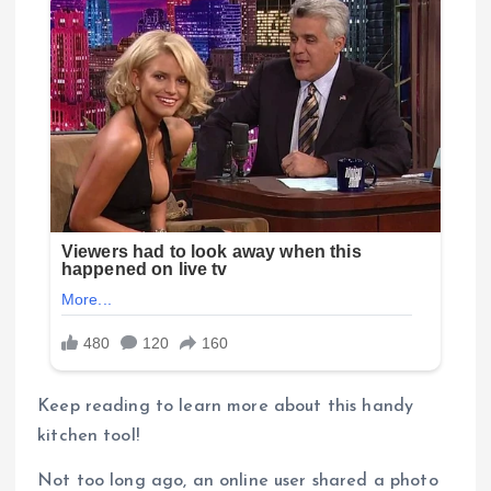
Keep reading to learn more about this handy
kitchen tool!
Not too long ago, an online user shared a photo