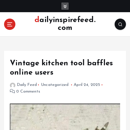
S
k
i
dailyinspirefeed.
p
com
t
o
c
o
n
Vintage kitchen tool baffles
t
e
online users
n
t
Daily Feed
Uncategorized
April 24, 2025
0 Comments