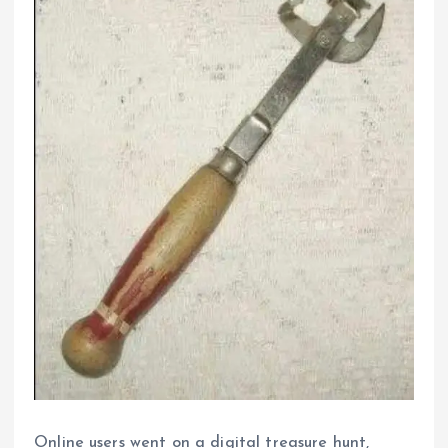
Online users went on a digital treasure hunt,