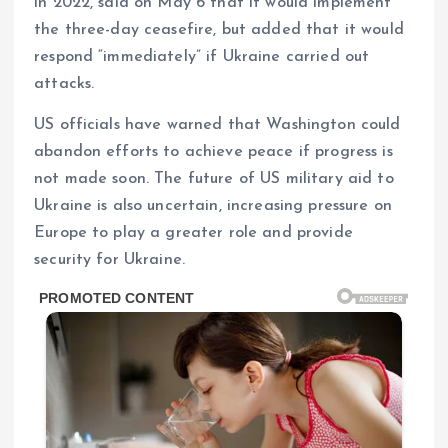
in 2022, said on May 6 that it would implement
the three-day ceasefire, but added that it would
respond “immediately” if Ukraine carried out
attacks.
US officials have warned that Washington could
abandon efforts to achieve peace if progress is
not made soon. The future of US military aid to
Ukraine is also uncertain, increasing pressure on
Europe to play a greater role and provide
security for Ukraine.