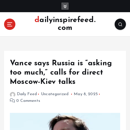
S
k
i
dailyinspirefeed.
p
com
t
o
c
o
n
Vance says Russia is “asking
t
e
too much,” calls for direct
n
Moscow-Kiev talks
t
Daily Feed
Uncategorized
May 8, 2025
0 Comments