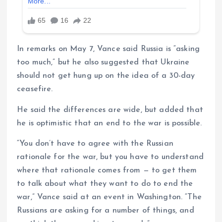
In remarks on May 7, Vance said Russia is “asking
too much,” but he also suggested that Ukraine
should not get hung up on the idea of ​​a 30-day
ceasefire.
He said the differences are wide, but added that
he is optimistic that an end to the war is possible.
“You don’t have to agree with the Russian
rationale for the war, but you have to understand
where that rationale comes from — to get them
to talk about what they want to do to end the
war,” Vance said at an event in Washington. “The
Russians are asking for a number of things, and