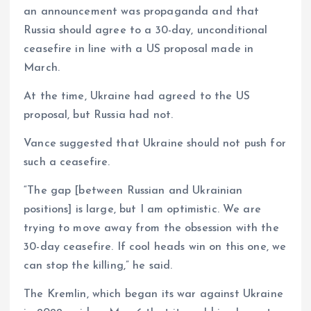
an announcement was propaganda and that
Russia should agree to a 30-day, unconditional
ceasefire in line with a US proposal made in
March.
At the time, Ukraine had agreed to the US
proposal, but Russia had not.
Vance suggested that Ukraine should not push for
such a ceasefire.
“The gap [between Russian and Ukrainian
positions] is large, but I am optimistic. We are
trying to move away from the obsession with the
30-day ceasefire. If cool heads win on this one, we
can stop the killing,” he said.
The Kremlin, which began its war against Ukraine