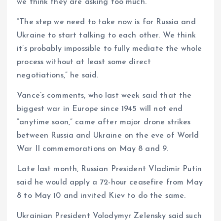
we think they are asking too much.”
“The step we need to take now is for Russia and
Ukraine to start talking to each other. We think
it’s probably impossible to fully mediate the whole
process without at least some direct
negotiations,” he said.
Vance’s comments, who last week said that the
biggest war in Europe since 1945 will not end
“anytime soon,” came after major drone strikes
between Russia and Ukraine on the eve of World
War II commemorations on May 8 and 9.
Late last month, Russian President Vladimir Putin
said he would apply a 72-hour ceasefire from May
8 to May 10 and invited Kiev to do the same.
Ukrainian President Volodymyr Zelensky said such