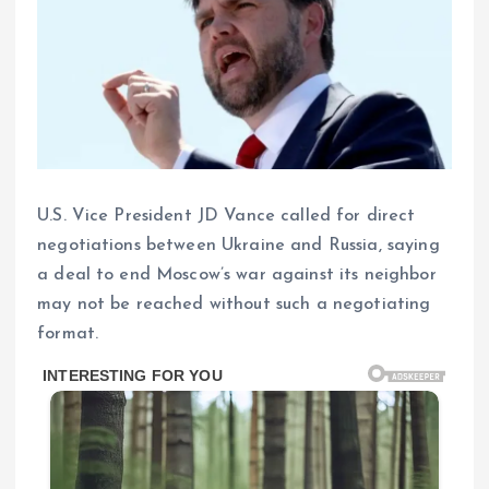
U.S. Vice President JD Vance called for direct
negotiations between Ukraine and Russia, saying
a deal to end Moscow’s war against its neighbor
may not be reached without such a negotiating
format.