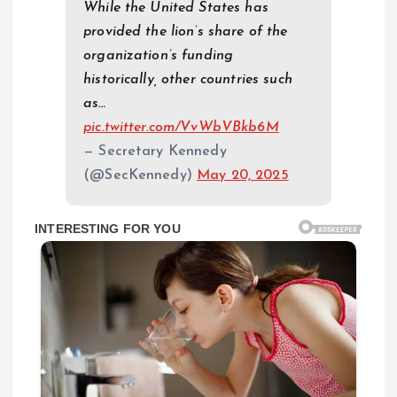
While the United States has
provided the lion’s share of the
organization’s funding
historically, other countries such
as…
pic.twitter.com/VvWbVBkb6M
— Secretary Kennedy
(@SecKennedy)
May 20, 2025