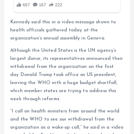
Kennedy said this in a video message shown to
health officials gathered today at the
organization’s annual assembly in Geneva.
Although the United States is the UN agency’s
largest donor, its representatives announced their
withdrawal from the organization on the first
day Donald Trump took office as US president,
leaving the WHO with a huge budget shortfall,
which member states are trying to address this
week through reforms.
“I call on health ministers from around the world
and the WHO to see our withdrawal from the
organization as a wake-up call,” he said in a video