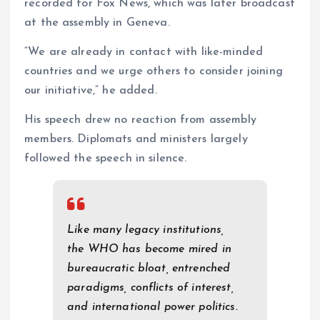
recorded for Fox News, which was later broadcast
at the assembly in Geneva.
“We are already in contact with like-minded
countries and we urge others to consider joining
our initiative,” he added.
His speech drew no reaction from assembly
members. Diplomats and ministers largely
followed the speech in silence.
Like many legacy institutions,
the WHO has become mired in
bureaucratic bloat, entrenched
paradigms, conflicts of interest,
and international power politics.