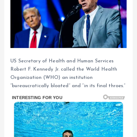
US Secretary of Health and Human Services
Robert F. Kennedy Jr. called the World Health
Organization (WHO) an institution
“bureaucratically bloated” and “in its final throes.”