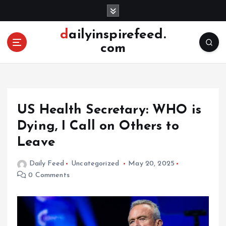
S
k
i
dailyinspirefeed.
p
com
t
o
c
o
n
US Health Secretary: WHO is
t
e
Dying, I Call on Others to
n
Leave
t
Daily Feed
Uncategorized
May 20, 2025
0 Comments