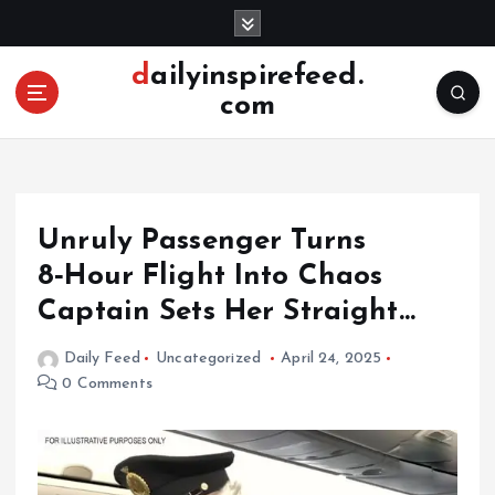
S
k
i
dailyinspirefeed.
p
com
t
o
c
o
n
Unruly Passenger Turns
t
e
8‑Hour Flight Into Chaos
n
Captain Sets Her Straight…
t
Daily Feed
Uncategorized
April 24, 2025
0 Comments