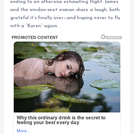
ending to an otherwise exhausting flight. James
and the window-seat woman share a laugh, both
grateful it’s finally over—and hoping never to fly
with a “Karen” again.