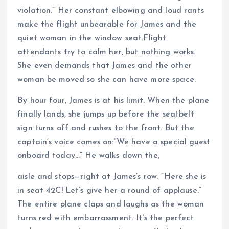
violation.” Her constant elbowing and loud rants
make the flight unbearable for James and the
quiet woman in the window seat.Flight
attendants try to calm her, but nothing works.
She even demands that James and the other
woman be moved so she can have more space.
By hour four, James is at his limit. When the plane
finally lands, she jumps up before the seatbelt
sign turns off and rushes to the front. But the
captain’s voice comes on:“We have a special guest
onboard today…” He walks down the,
aisle and stops—right at James’s row. “Here she is
in seat 42C! Let’s give her a round of applause.”
The entire plane claps and laughs as the woman
turns red with embarrassment. It’s the perfect