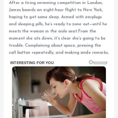
After a tiring swimming competition in London,
James boards an eight-hour flight to New York,
hoping to get some sleep. Armed with earplugs
and sleeping pills, he’s ready to zone out—until he
meets the woman in the aisle seat.From the
moment she sits down, it’s clear she’s going to be
trouble. Complaining about space, pressing the
call button repeatedly, and making snide remarks,