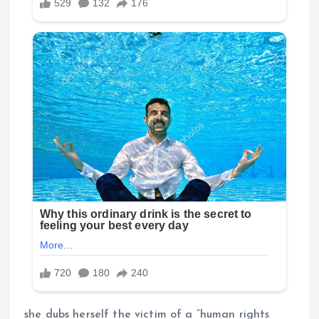
she dubs herself the victim of a “human rights