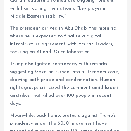
Qatari leadership to mediate ongoing tensions
with Iran, calling the nation a “key player in
Middle Eastern stability.”
The president arrived in Abu Dhabi this morning,
where he is expected to finalize a digital
infrastructure agreement with Emirati leaders,
focusing on AI and 5G collaboration.
Trump also ignited controversy with remarks
suggesting Gaza be turned into a “freedom zone,”
drawing both praise and condemnation. Human
rights groups criticized the comment amid Israeli
airstrikes that killed over 100 people in recent
days.
Meanwhile, back home, protests against Trump’s
presidency under the 50501 movement have