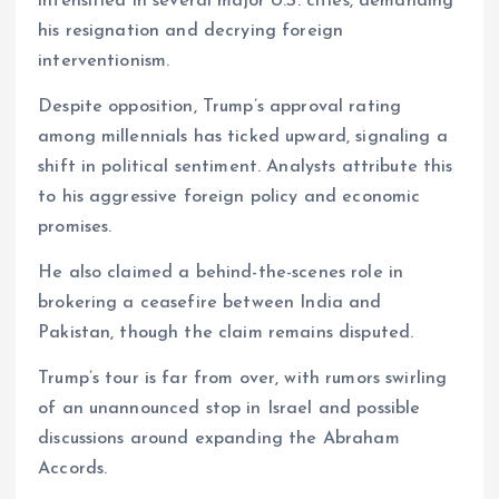
intensified in several major U.S. cities, demanding
his resignation and decrying foreign
interventionism.
Despite opposition, Trump’s approval rating
among millennials has ticked upward, signaling a
shift in political sentiment. Analysts attribute this
to his aggressive foreign policy and economic
promises.
He also claimed a behind-the-scenes role in
brokering a ceasefire between India and
Pakistan, though the claim remains disputed.
Trump’s tour is far from over, with rumors swirling
of an unannounced stop in Israel and possible
discussions around expanding the Abraham
Accords.