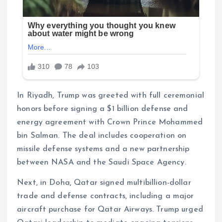
In Riyadh, Trump was greeted with full ceremonial
honors before signing a $1 billion defense and
energy agreement with Crown Prince Mohammed
bin Salman. The deal includes cooperation on
missile defense systems and a new partnership
between NASA and the Saudi Space Agency.
Next, in Doha, Qatar signed multibillion-dollar
trade and defense contracts, including a major
aircraft purchase for Qatar Airways. Trump urged