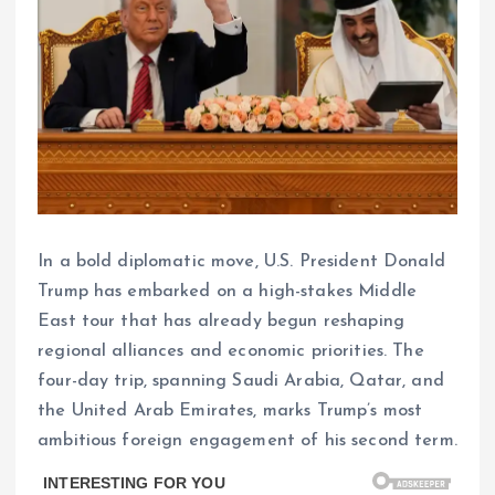
In a bold diplomatic move, U.S. President Donald
Trump has embarked on a high-stakes Middle
East tour that has already begun reshaping
regional alliances and economic priorities. The
four-day trip, spanning Saudi Arabia, Qatar, and
the United Arab Emirates, marks Trump’s most
ambitious foreign engagement of his second term.