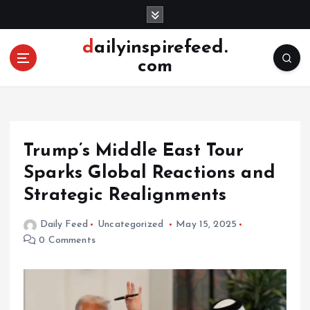
S
k
i
dailyinspirefeed.
p
com
t
o
c
o
n
Trump’s Middle East Tour
t
e
Sparks Global Reactions and
n
Strategic Realignments
t
Daily Feed
Uncategorized
May 15, 2025
0 Comments