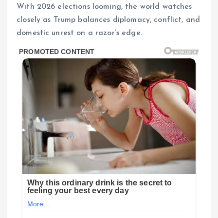
With 2026 elections looming, the world watches
closely as Trump balances diplomacy, conflict, and
domestic unrest on a razor’s edge.