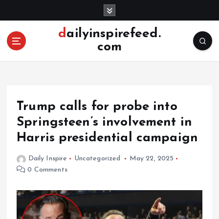
S
k
i
dailyinspirefeed.
p
com
t
o
c
o
n
Trump calls for probe into
t
e
Springsteen’s involvement in
n
Harris presidential campaign
t
Daily Inspire
Uncategorized
May 22, 2025
0 Comments