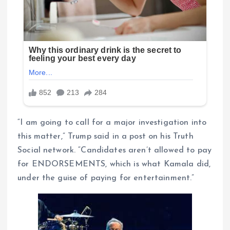
“I am going to call for a major investigation into
this matter,” Trump said in a post on his Truth
Social network. “Candidates aren’t allowed to pay
for ENDORSEMENTS, which is what Kamala did,
under the guise of paying for entertainment.”