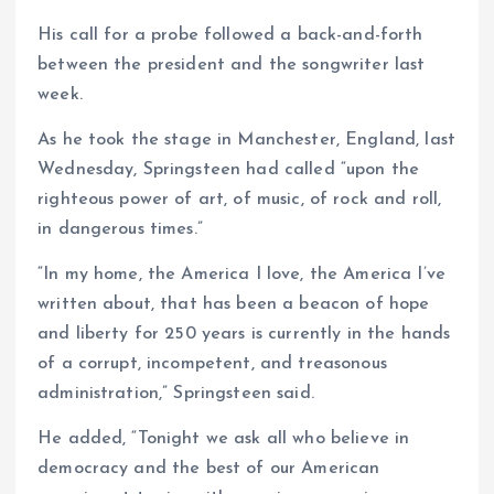
His call for a probe followed a back-and-forth
between the president and the songwriter last
week.
As he took the stage in Manchester, England, last
Wednesday, Springsteen had called “upon the
righteous power of art, of music, of rock and roll,
in dangerous times.”
“In my home, the America I love, the America I’ve
written about, that has been a beacon of hope
and liberty for 250 years is currently in the hands
of a corrupt, incompetent, and treasonous
administration,” Springsteen said.
He added, “Tonight we ask all who believe in
democracy and the best of our American