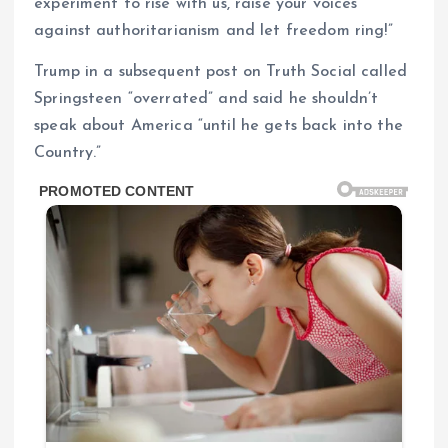
experiment to rise with us, raise your voices
against authoritarianism and let freedom ring!”
Trump in a subsequent post on Truth Social called
Springsteen “overrated” and said he shouldn’t
speak about America “until he gets back into the
Country.”