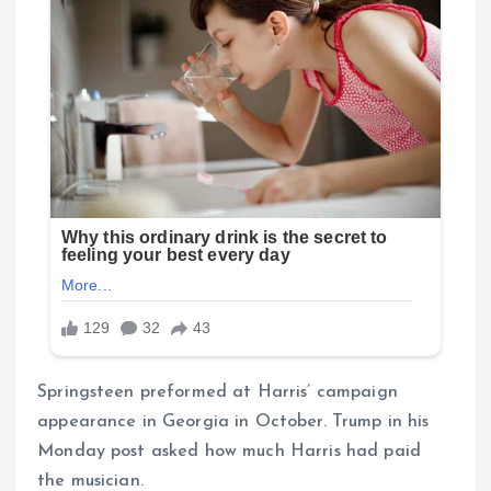
Springsteen preformed at Harris’ campaign
appearance in Georgia in October. Trump in his
Monday post asked how much Harris had paid
the musician.