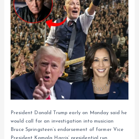
President Donald Trump early on Monday said he
would call for an investigation into musician
Bruce Springsteen’s endorsement of former Vice
President Kamala Harris’ presidential run.