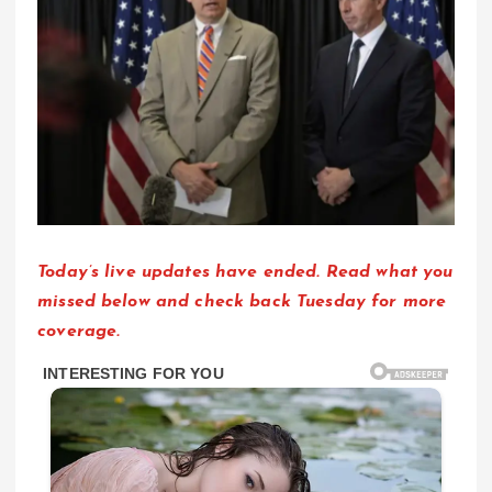
Today’s live updates have ended. Read what you
missed below and check back Tuesday for more
coverage.