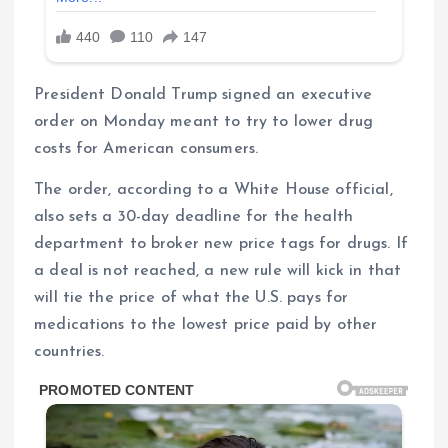
President Donald Trump signed an executive
order on Monday meant to try to lower drug
costs for American consumers.
The order, according to a White House official,
also sets a 30-day deadline for the health
department to broker new price tags for drugs. If
a deal is not reached, a new rule will kick in that
will tie the price of what the U.S. pays for
medications to the lowest price paid by other
countries.