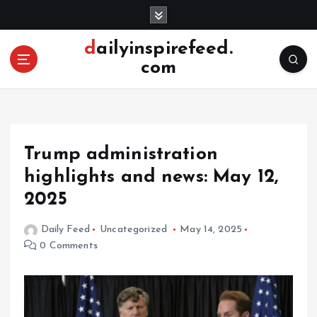
S
k
i
dailyinspirefeed.
p
com
t
o
c
o
n
Trump administration
t
e
highlights and news: May 12,
n
2025
t
Daily Feed
Uncategorized
May 14, 2025
0 Comments