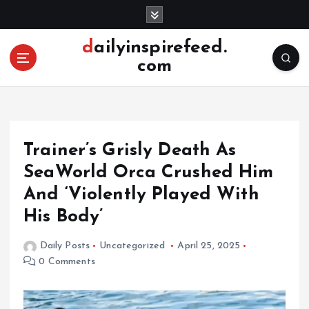
S
k
i
dailyinspirefeed.
p
com
t
o
c
o
n
Trainer’s Grisly Death As
t
e
SeaWorld Orca Crushed Him
n
And ‘Violently Played With
t
His Body’
Daily Posts
Uncategorized
April 25, 2025
0 Comments