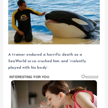
A trainer endured a horrific death as a
SeaWorld orca crushed him and ‘violently
played with his body’.