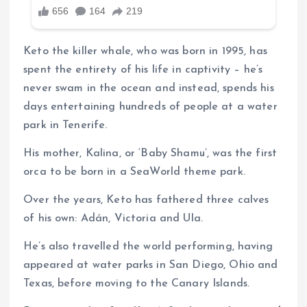
Keto the killer whale, who was born in 1995, has
spent the entirety of his life in captivity – he’s
never swam in the ocean and instead, spends his
days entertaining hundreds of people at a water
park in Tenerife.
His mother, Kalina, or ‘Baby Shamu’, was the first
orca to be born in a SeaWorld theme park.
Over the years, Keto has fathered three calves
of his own: Adán, Victoria and Ula.
He’s also travelled the world performing, having
appeared at water parks in San Diego, Ohio and
Texas, before moving to the Canary Islands.