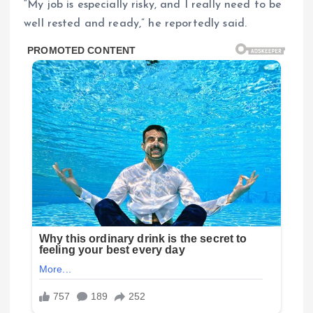
“My job is especially risky, and I really need to be
well rested and ready,” he reportedly said.