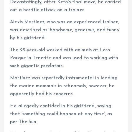
Devastatingly, after Keto’s final move, he carried
out a horrific attack on a trainer.
Alexis Martínez, who was an experienced trainer,
was described as ‘handsome, generous, and funny’
by his girlfriend.
The 29-year-old worked with animals at Loro
Parque in Tenerife and was used to working with
such gigantic predators.
Martínez was reportedly instrumental in leading
the marine mammals in rehearsals, however, he
apparently had his concerns.
He allegedly confided in his girlfriend, saying
that ‘something could happen at any time’, as
per The Sun.