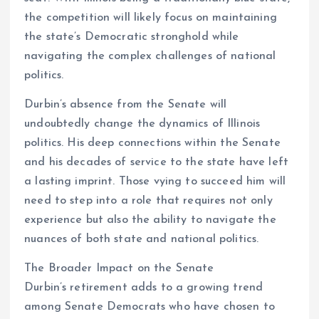
the competition will likely focus on maintaining
the state’s Democratic stronghold while
navigating the complex challenges of national
politics.
Durbin’s absence from the Senate will
undoubtedly change the dynamics of Illinois
politics. His deep connections within the Senate
and his decades of service to the state have left
a lasting imprint. Those vying to succeed him will
need to step into a role that requires not only
experience but also the ability to navigate the
nuances of both state and national politics.
The Broader Impact on the Senate
Durbin’s retirement adds to a growing trend
among Senate Democrats who have chosen to