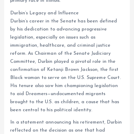
primary race in Illinois.
Durbin’s Legacy and Influence
Durbin’s career in the Senate has been defined
by his dedication to advancing progressive
legislation, especially on issues such as
immigration, healthcare, and criminal justice
reform. As Chairman of the Senate Judiciary
Committee, Durbin played a pivotal role in the
confirmation of Ketanji Brown Jackson, the first
Black woman to serve on the U.S. Supreme Court.
His tenure also saw him championing legislation
to aid Dreamers—undocumented migrants
brought to the U.S. as children, a cause that has
been central to his political identity.
In a statement announcing his retirement, Durbin
reflected on the decision as one that had