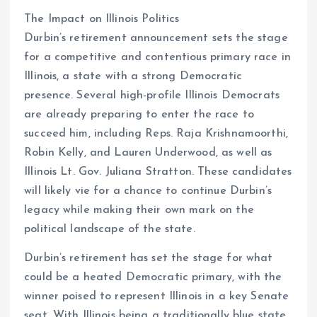
The Impact on Illinois Politics
Durbin’s retirement announcement sets the stage
for a competitive and contentious primary race in
Illinois, a state with a strong Democratic
presence. Several high-profile Illinois Democrats
are already preparing to enter the race to
succeed him, including Reps. Raja Krishnamoorthi,
Robin Kelly, and Lauren Underwood, as well as
Illinois Lt. Gov. Juliana Stratton. These candidates
will likely vie for a chance to continue Durbin’s
legacy while making their own mark on the
political landscape of the state.
Durbin’s retirement has set the stage for what
could be a heated Democratic primary, with the
winner poised to represent Illinois in a key Senate
seat. With Illinois being a traditionally blue state,