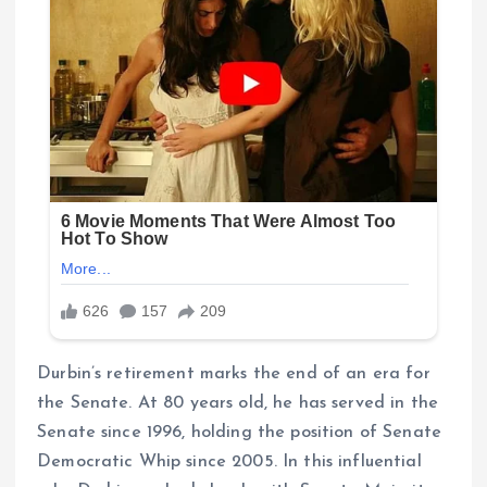
Durbin’s retirement marks the end of an era for
the Senate. At 80 years old, he has served in the
Senate since 1996, holding the position of Senate
Democratic Whip since 2005. In this influential