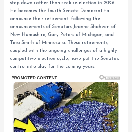
step down rather than seek re-election in 2026.
He becomes the fourth Senate Democrat to
announce their retirement, following the
announcements of Senators Jeanne Shaheen of
New Hampshire, Gary Peters of Michigan, and
Tina Smith of Minnesota. These retirements,
coupled with the ongoing challenges of a highly
competitive election cycle, have put the Senate’s
control into play for the coming years.