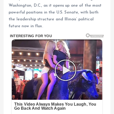
Washington, D.C., as it opens up one of the most
powerful positions in the U.S. Senate, with both
the leadership structure and Illinois’ political
future now in flux.