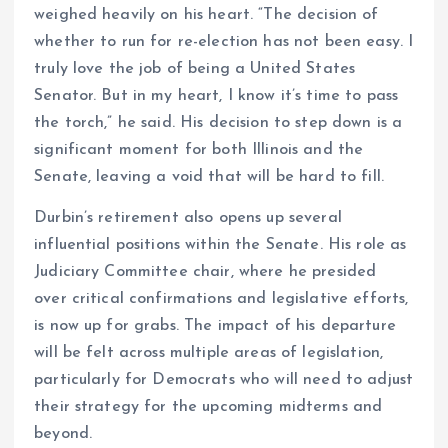
weighed heavily on his heart. “The decision of
whether to run for re-election has not been easy. I
truly love the job of being a United States
Senator. But in my heart, I know it’s time to pass
the torch,” he said. His decision to step down is a
significant moment for both Illinois and the
Senate, leaving a void that will be hard to fill.
Durbin’s retirement also opens up several
influential positions within the Senate. His role as
Judiciary Committee chair, where he presided
over critical confirmations and legislative efforts,
is now up for grabs. The impact of his departure
will be felt across multiple areas of legislation,
particularly for Democrats who will need to adjust
their strategy for the upcoming midterms and
beyond.