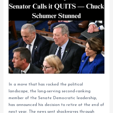
In a move that has rocked the political
landscape, the long-serving second-ranking
member of the Senate Democratic leadership,
has announced his decision to retire at the end of
next year. The news sent shockwaves through