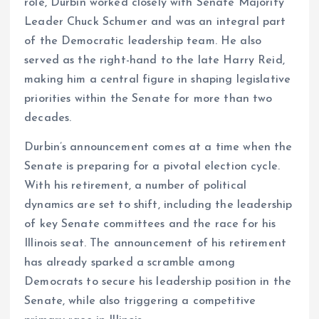
role, Durbin worked closely with Senate Majority
Leader Chuck Schumer and was an integral part
of the Democratic leadership team. He also
served as the right-hand to the late Harry Reid,
making him a central figure in shaping legislative
priorities within the Senate for more than two
decades.
Durbin’s announcement comes at a time when the
Senate is preparing for a pivotal election cycle.
With his retirement, a number of political
dynamics are set to shift, including the leadership
of key Senate committees and the race for his
Illinois seat. The announcement of his retirement
has already sparked a scramble among
Democrats to secure his leadership position in the
Senate, while also triggering a competitive