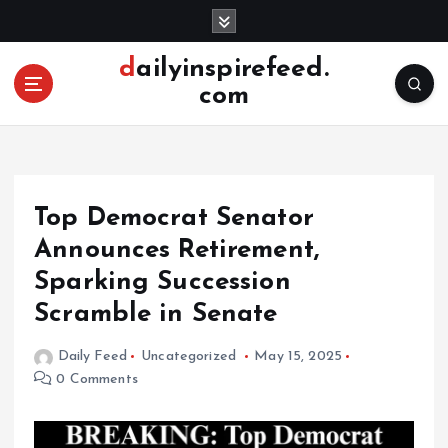
S
k
i
dailyinspirefeed.
p
com
t
o
c
o
n
Top Democrat Senator
t
e
Announces Retirement,
n
Sparking Succession
t
Scramble in Senate
Daily Feed
Uncategorized
May 15, 2025
0 Comments