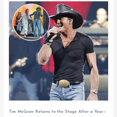
Tim McGraw Returns to the Stage After a Year—