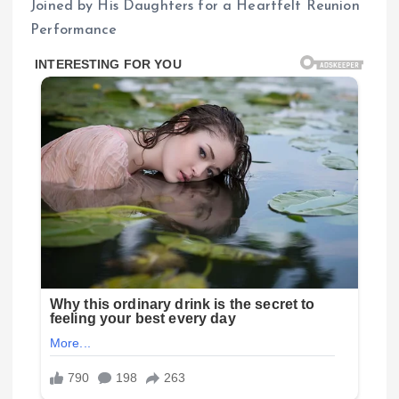
Joined by His Daughters for a Heartfelt Reunion
Performance