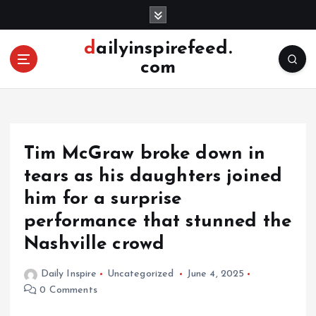
S
k
i
dailyinspirefeed.
p
com
t
o
c
o
n
Tim McGraw broke down in
t
e
tears as his daughters joined
n
him for a surprise
t
performance that stunned the
Nashville crowd
Daily Inspire
Uncategorized
June 4, 2025
0 Comments