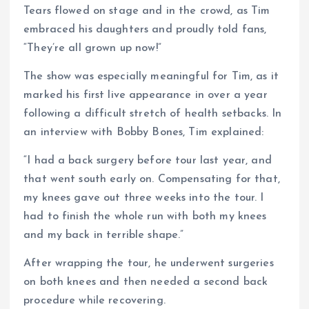
Tears flowed on stage and in the crowd, as Tim
embraced his daughters and proudly told fans,
“They’re all grown up now!”
The show was especially meaningful for Tim, as it
marked his first live appearance in over a year
following a difficult stretch of health setbacks. In
an interview with Bobby Bones, Tim explained:
“I had a back surgery before tour last year, and
that went south early on. Compensating for that,
my knees gave out three weeks into the tour. I
had to finish the whole run with both my knees
and my back in terrible shape.”
After wrapping the tour, he underwent surgeries
on both knees and then needed a second back
procedure while recovering.