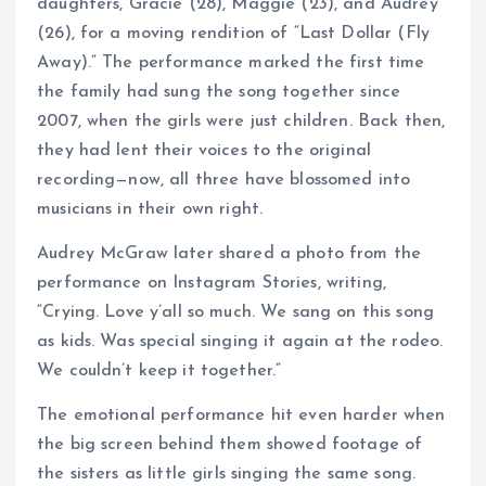
daughters, Gracie (28), Maggie (23), and Audrey
(26), for a moving rendition of “Last Dollar (Fly
Away).” The performance marked the first time
the family had sung the song together since
2007, when the girls were just children. Back then,
they had lent their voices to the original
recording—now, all three have blossomed into
musicians in their own right.
Audrey McGraw later shared a photo from the
performance on Instagram Stories, writing,
“Crying. Love y’all so much. We sang on this song
as kids. Was special singing it again at the rodeo.
We couldn’t keep it together.”
The emotional performance hit even harder when
the big screen behind them showed footage of
the sisters as little girls singing the same song.