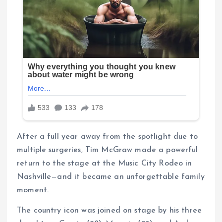
After a full year away from the spotlight due to
multiple surgeries, Tim McGraw made a powerful
return to the stage at the Music City Rodeo in
Nashville—and it became an unforgettable family
moment.
The country icon was joined on stage by his three