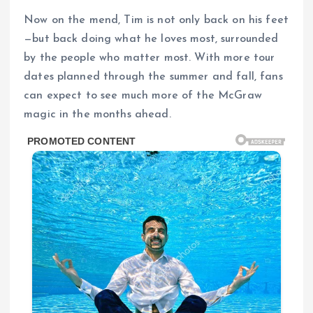
Now on the mend, Tim is not only back on his feet
—but back doing what he loves most, surrounded
by the people who matter most. With more tour
dates planned through the summer and fall, fans
can expect to see much more of the McGraw
magic in the months ahead.