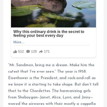
“Mr. Sandman, bring me a dream. Make him the
cutest that I’ve ever seen.” The year is 1958.
Eisenhower is the President, and rock-and-roll as
we know it is starting to take shape. But don’t tell
that to the Chordettes. The harmonizing girls
from Sheboygan–Janet, Alice, Lynn, and Jinny—
wowed the airwaves with their mostly a cappella