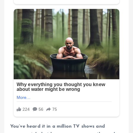
You’ve heard it in a million TV shows and