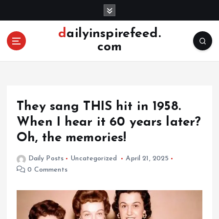
S
k
i
dailyinspirefeed.
p
com
t
o
c
o
n
They sang THIS hit in 1958.
t
e
When I hear it 60 years later?
n
Oh, the memories!
t
Daily Posts
Uncategorized
April 21, 2025
0 Comments