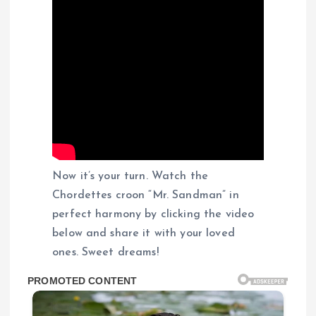
Now it’s your turn. Watch the
Chordettes croon “Mr. Sandman” in
perfect harmony by clicking the video
below and share it with your loved
ones. Sweet dreams!