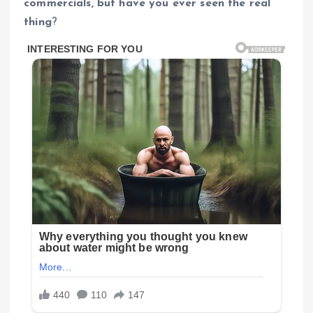
commercials, but have you ever seen the real
thing
?