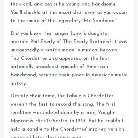
their call, and boy is he young and handsome.
You’ll chuckle at this insert shot even as you swoon
to the sound of the legendary “Mr. Sandman.”
Did you know that singer Janet’s daughter
married Phil Everly of The Everly Brothers? It was
undoubtedly a match made in musical heaven.
The Chordettes also appeared on the first
nationally broadcast episode of American
Bandstand, securing their place in American music
history.
Despite their fame, the fabulous Chordettes
weren’t the first to record this song. The first
rendition was indeed done by a man, Vaughn
Monroe & His Orchestra, in 1954. But he couldn’t
hold a candle to the Chordettes’ inspired version
recorded later that same year.