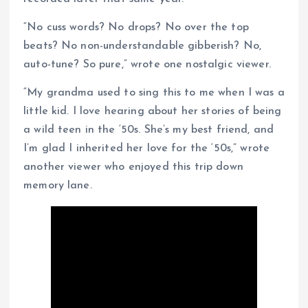
“No cuss words? No drops? No over the top
beats? No non-understandable gibberish? No,
auto-tune? So pure,” wrote one nostalgic viewer.
“My grandma used to sing this to me when I was a
little kid. I love hearing about her stories of being
a wild teen in the ‘50s. She’s my best friend, and
I’m glad I inherited her love for the ‘50s,” wrote
another viewer who enjoyed this trip down
memory lane.