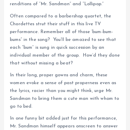
renditions of “Mr. Sandman” and “Lollipop.”
Often compared to a barbershop quartet, the
Chordettes strut their stuff in this live TV
performance. Remember all of those ‘bum-bum-
bums” in the song? You’ll be amazed to see that
each “bum” is sung in quick succession by an
individual member of the group. How’d they done
that without missing a beat?
In their long, proper gowns and charm, these
women evoke a sense of past properness even as
the lyrics, racier than you might think, urge Mr.
Sandman to bring them a cute man with whom to
go to bed.
In one funny bit added just for this performance,
Mr. Sandman himself appears onscreen to answer