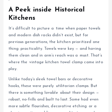
A Peek inside Historical
Kitchens
It’s difficult to picture a time when paper towels
and modern dish racks didn’t exist, but for
previous generations, the kitchen prioritized one
thing: practicality. Towels were key — and having
them clean and in arm’s reach was a must. That’s
where the vintage kitchen towel clamp came into
play.
Unlike today’s sleek towel bars or decorative
hooks, these were purely utilitarian clamps. But
there is something lovable about their design —
robust, no-frills and built to last. Some had even
more subtle flourishes, decorative etching or a