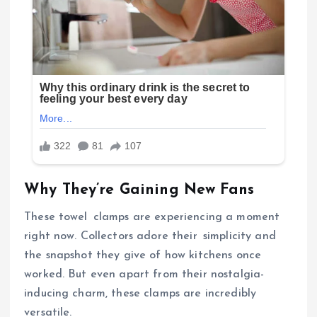
Why They’re Gaining New Fans
These towel clamps are experiencing a moment
right now. Collectors adore their simplicity and
the snapshot they give of how kitchens once
worked. But even apart from their nostalgia-
inducing charm, these clamps are incredibly
versatile.