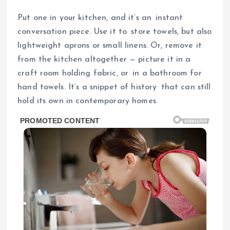
Put one in your kitchen, and it’s an instant
conversation piece. Use it to store towels, but also
lightweight aprons or small linens. Or, remove it
from the kitchen altogether — picture it in a
craft room holding fabric, or in a bathroom for
hand towels. It’s a snippet of history that can still
hold its own in contemporary homes.