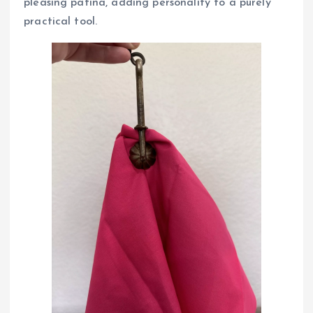
pleasing patina, adding personality to a purely
practical tool.