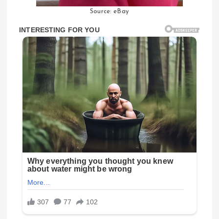
Source: eBay