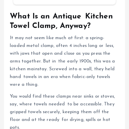
What Is an Antique Kitchen
Towel Clamp, Anyway?
It may not seem like much at first: a spring-
loaded metal clamp, often 4 inches long or less,
with jaws that open and close as you press the
arms together. But in the early 1900s, this was a
kitchen mainstay. Screwed into a wall, they held
hand towels in an era when fabric-only towels
were a thing.
You would find these clamps near sinks or stoves,
say, where towels needed to be accessible. They
gripped towels securely, keeping them off the
floor and at the ready for drying, spills or hot
pots.