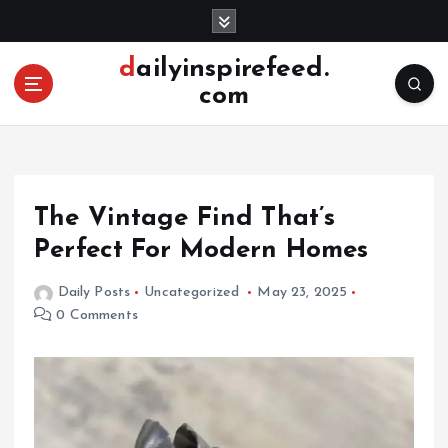
S
k
i
dailyinspirefeed.
p
com
t
o
c
o
n
The Vintage Find That’s
t
e
Perfect For Modern Homes
n
t
Daily Posts
Uncategorized
May 23, 2025
0 Comments