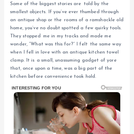
Some of the biggest stories are told by the
smallest objects. If you’ve ever thumbed through
an antique shop or the rooms of a ramshackle old
home, you’ve no doubt spotted a few quirky tools.
They stopped me in my tracks and made me
wonder, “What was this for?” I felt the same way
when I fell in love with an antique kitchen towel
clamp. It is a small, unassuming gadget of yore
that, once upon a time, was a big part of the
kitchen before convenience took hold.