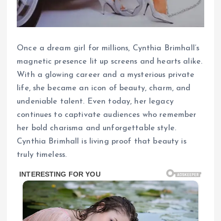
Once a dream girl for millions, Cynthia Brimhall’s
magnetic presence lit up screens and hearts alike.
With a glowing career and a mysterious private
life, she became an icon of beauty, charm, and
undeniable talent. Even today, her legacy
continues to captivate audiences who remember
her bold charisma and unforgettable style.
Cynthia Brimhall is living proof that beauty is
truly timeless.