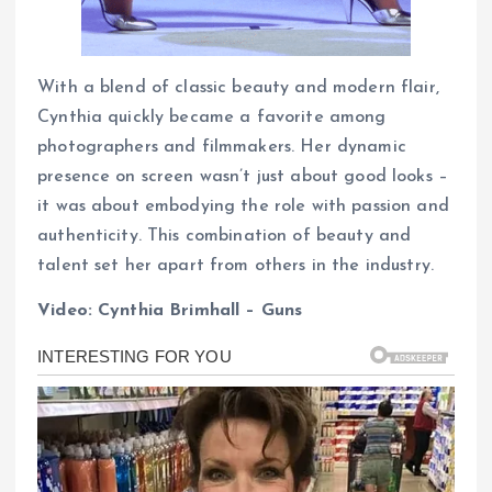
With a blend of classic beauty and modern flair,
Cynthia quickly became a favorite among
photographers and filmmakers. Her dynamic
presence on screen wasn’t just about good looks –
it was about embodying the role with passion and
authenticity. This combination of beauty and
talent set her apart from others in the industry.
Video: Cynthia Brimhall – Guns