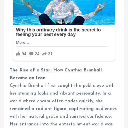
The Rise of a Star: How Cynthia Brimhall
Became an Icon
Cynthia Brimhall first caught the public eye with
her stunning looks and vibrant personality. In a
world where charm often fades quickly, she
remained a radiant figure, captivating audiences
with her natural grace and spirited confidence.
Her entrance into the entertainment world was