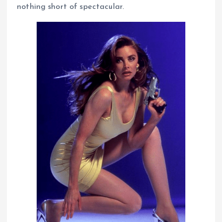
nothing short of spectacular.