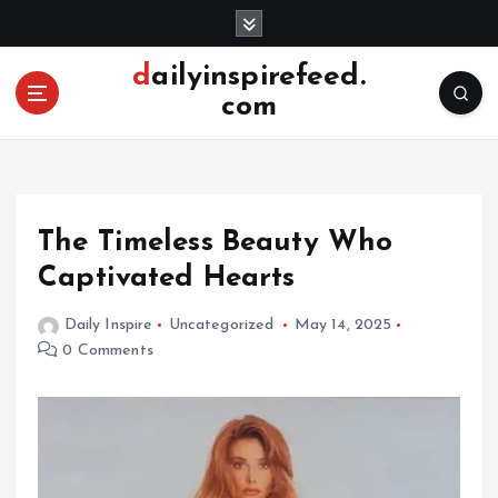
S
k
i
dailyinspirefeed.
p
com
t
o
c
o
n
The Timeless Beauty Who
t
e
Captivated Hearts
n
t
Daily Inspire
Uncategorized
May 14, 2025
0 Comments