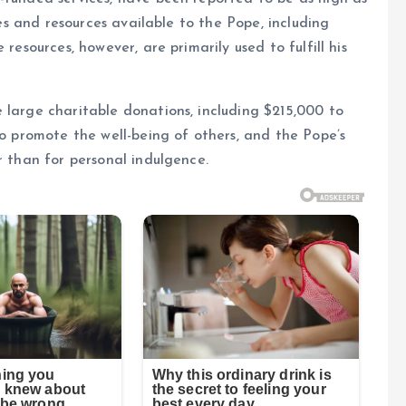
ges and resources available to the Pope, including
resources, however, are primarily used to fulfill his
 large charitable donations, including $215,000 to
to promote the well-being of others, and the Pope’s
r than for personal indulgence.