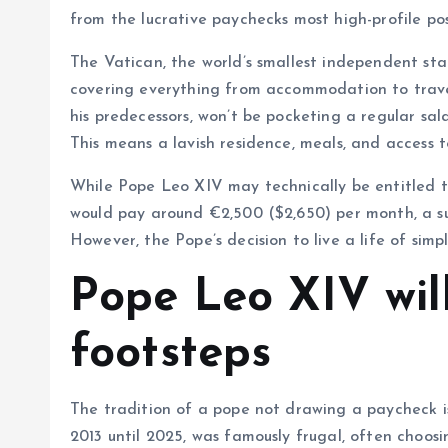
from the lucrative paychecks most high-profile pos
The Vatican, the world’s smallest independent stat
covering everything from accommodation to travel,
his predecessors, won’t be pocketing a regular sala
This means a lavish residence, meals, and access to
While Pope Leo XIV may technically be entitled t
would pay around €2,500 ($2,650) per month, a su
However, the Pope’s decision to live a life of simpl
Pope Leo XIV will
footsteps
The tradition of a pope not drawing a paycheck i
2013 until 2025, was famously frugal, often choosi