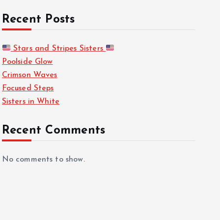
Recent Posts
Stars and Stripes Sisters
Poolside Glow
Crimson Waves
Focused Steps
Sisters in White
Recent Comments
No comments to show.