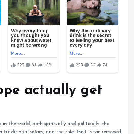
pe actually get
in the world, both spiritually and politically, the
 traditional salary, and the role itself is far removed