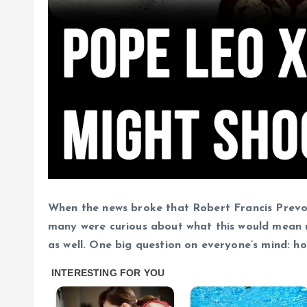
When the news broke that Robert Francis Prevo
many were curious about what this would mean no
as well. One big question on everyone’s mind: 