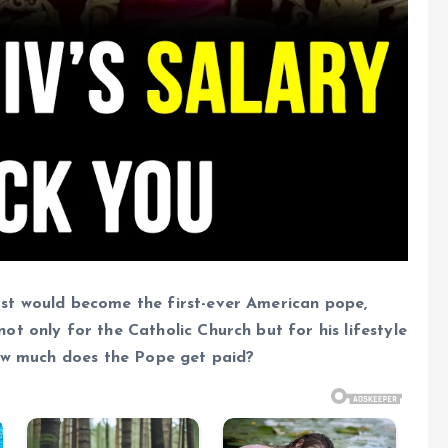
st would become the first-ever American pope,
t only for the Catholic Church but for his lifestyle
how much does the Pope get paid?