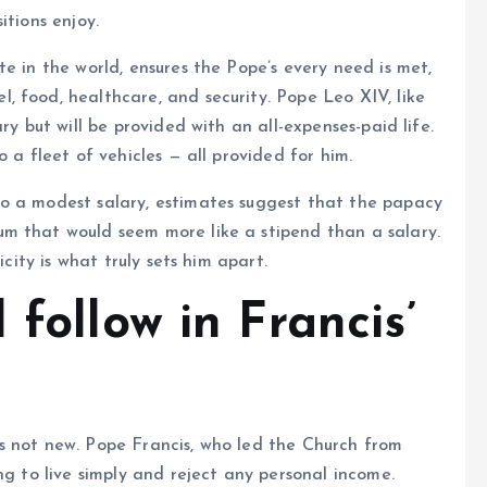
itions enjoy.
e in the world, ensures the Pope’s every need is met,
 food, healthcare, and security. Pope Leo XIV, like
ry but will be provided with an all-expenses-paid life.
 a fleet of vehicles — all provided for him.
o a modest salary, estimates suggest that the papacy
m that would seem more like a stipend than a salary.
icity is what truly sets him apart.
 follow in Francis’
s not new. Pope Francis, who led the Church from
ng to live simply and reject any personal income.