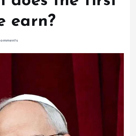
 does the first
e earn?
omments