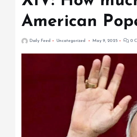
XIV: How much
American Pop
Daily Feed
Uncategorized
May 9, 2025
0 C