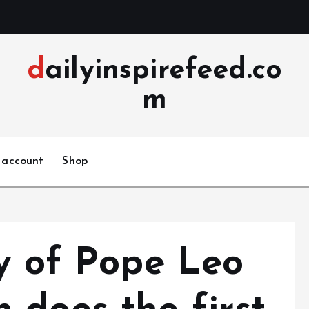
dailyinspirefeed.co
m
 account
Shop
ry of Pope Leo