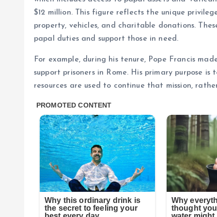
$12 million. This figure reflects the unique privile
property, vehicles, and charitable donations. These 
papal duties and support those in need.
For example, during his tenure, Pope Francis made
support prisoners in Rome. His primary purpose is 
resources are used to continue that mission, rathe