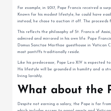
For example, in 2017, Pope Francis received a sur
Known for his modest lifestyle, he could have easil
instead, he chose to auction it off. The proceeds
This reflects the philosophy of St. Francis of Assi
admired and mirrored in his own life. Pope Francis
Domus Sanctae Marthae guesthouse in Vatican Cit
most pontiffs traditionally reside.
Like his predecessor, Pope Leo XIV is expected to p
His lifestyle will be grounded in humility and a s
living lavishly.
What about the P
Despite not earning a salary, the Pope is far fro
which includes access to papal assets and Vatican