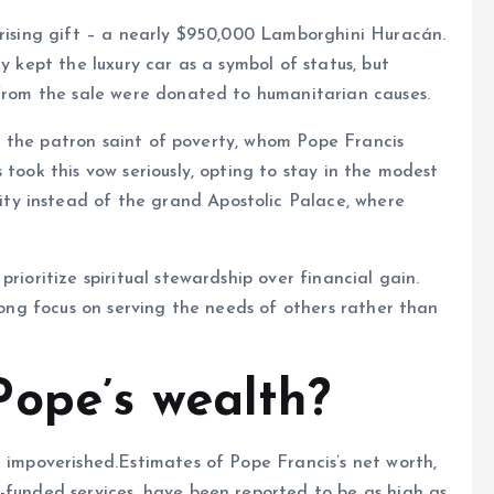
prising gift – a nearly $950,000 Lamborghini Huracán.
y kept the luxury car as a symbol of status, but
 from the sale were donated to humanitarian causes.
si, the patron saint of poverty, whom Pope Francis
 took this vow seriously, opting to stay in the modest
y instead of the grand Apostolic Palace, where
rioritize spiritual stewardship over financial gain.
trong focus on serving the needs of others rather than
ope’s wealth?
m impoverished.Estimates of Pope Francis’s net worth,
-funded services, have been reported to be as high as