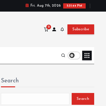
Fri. Aug 7th, 2026
5:31:45 PM
0
Subscribe
Search
Search