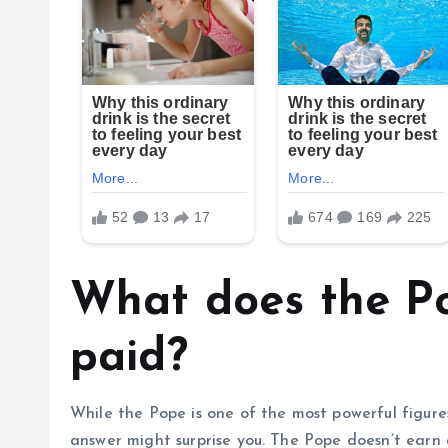
What does the Po
paid?
While the Pope is one of the most powerful figures 
answer might surprise you. The Pope doesn’t earn a