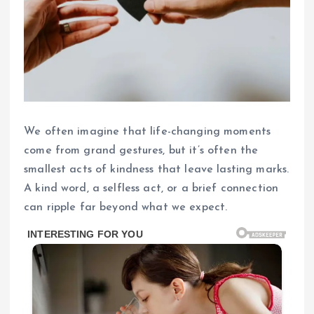
We often imagine that life-changing moments
come from grand gestures, but it’s often the
smallest acts of kindness that leave lasting marks.
A kind word, a selfless act, or a brief connection
can ripple far beyond what we expect.