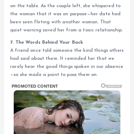
on the table. As the couple left, she whispered to
the woman that it was on purpose—her date had
been seen flirting with another woman. That
quiet warning saved her from a toxic relationship.
7. The Words Behind Your Back
A friend once told someone the kind things others
had said about them. It reminded her that we
rarely hear the good things spoken in our absence
—so she made a point to pass them on.