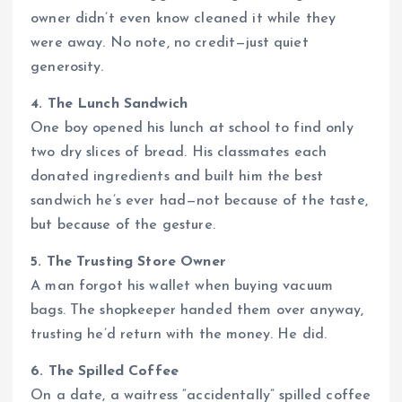
owner didn’t even know cleaned it while they
were away. No note, no credit—just quiet
generosity.
4. The Lunch Sandwich
One boy opened his lunch at school to find only
two dry slices of bread. His classmates each
donated ingredients and built him the best
sandwich he’s ever had—not because of the taste,
but because of the gesture.
5. The Trusting Store Owner
A man forgot his wallet when buying vacuum
bags. The shopkeeper handed them over anyway,
trusting he’d return with the money. He did.
6. The Spilled Coffee
On a date, a waitress “accidentally” spilled coffee