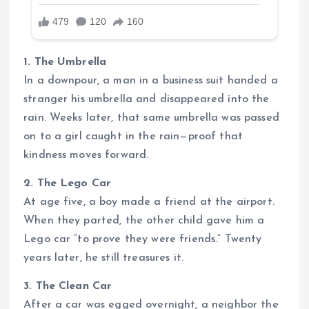
1. The Umbrella
In a downpour, a man in a business suit handed a
stranger his umbrella and disappeared into the
rain. Weeks later, that same umbrella was passed
on to a girl caught in the rain—proof that
kindness moves forward.
2. The Lego Car
At age five, a boy made a friend at the airport.
When they parted, the other child gave him a
Lego car “to prove they were friends.” Twenty
years later, he still treasures it.
3. The Clean Car
After a car was egged overnight, a neighbor the