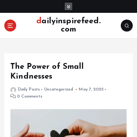
S
k
i
dailyinspirefeed.
p
com
t
o
c
o
n
The Power of Small
t
e
Kindnesses
n
t
Daily Posts
Uncategorized
May 7, 2025
0 Comments