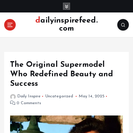
S
k
i
dailyinspirefeed.
p
com
t
o
c
o
n
The Original Supermodel
t
e
Who Redefined Beauty and
n
Success
t
Daily Inspire
Uncategorized
May 14, 2025
0 Comments