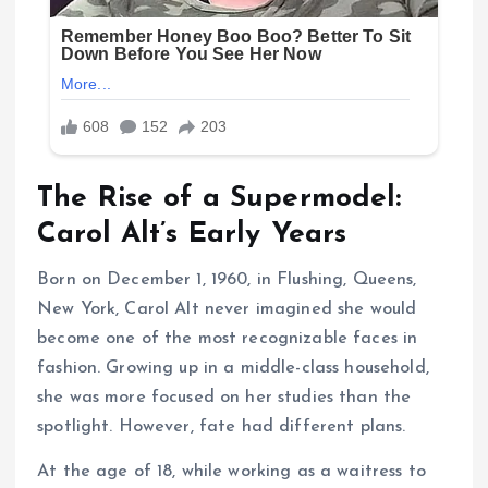
The Rise of a Supermodel:
Carol Alt’s Early Years
Born on December 1, 1960, in Flushing, Queens,
New York, Carol Alt never imagined she would
become one of the most recognizable faces in
fashion. Growing up in a middle-class household,
she was more focused on her studies than the
spotlight. However, fate had different plans.
At the age of 18, while working as a waitress to