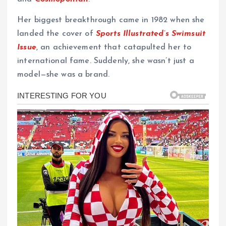
Her biggest breakthrough came in 1982 when she
landed the cover of
Sports Illustrated’s Swimsuit
Issue
, an achievement that catapulted her to
international fame. Suddenly, she wasn’t just a
model—she was a brand.