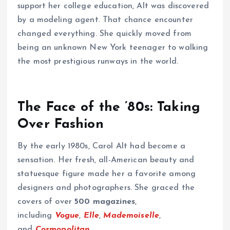
support her college education, Alt was discovered
by a modeling agent. That chance encounter
changed everything. She quickly moved from
being an unknown New York teenager to walking
the most prestigious runways in the world.
The Face of the ’80s: Taking
Over Fashion
By the early 1980s, Carol Alt had become a
sensation. Her fresh, all-American beauty and
statuesque figure made her a favorite among
designers and photographers. She graced the
covers of over
500 magazines
,
including
Vogue
,
Elle
,
Mademoiselle
,
and
Cosmopolitan
.