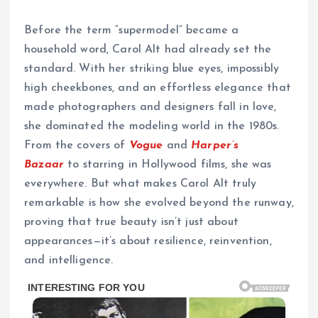
Before the term “supermodel” became a
household word, Carol Alt had already set the
standard. With her striking blue eyes, impossibly
high cheekbones, and an effortless elegance that
made photographers and designers fall in love,
she dominated the modeling world in the 1980s.
From the covers of
Vogue
and
Harper’s
Bazaar
to starring in Hollywood films, she was
everywhere. But what makes Carol Alt truly
remarkable is how she evolved beyond the runway,
proving that true beauty isn’t just about
appearances—it’s about resilience, reinvention,
and intelligence.