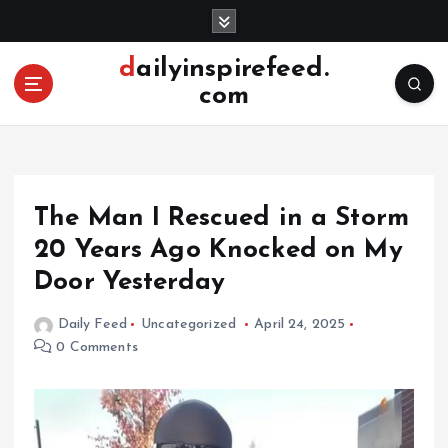
S
k
i
dailyinspirefeed.
p
com
t
o
c
o
n
The Man I Rescued in a Storm
t
e
20 Years Ago Knocked on My
n
Door Yesterday
t
Daily Feed
Uncategorized
April 24, 2025
0 Comments