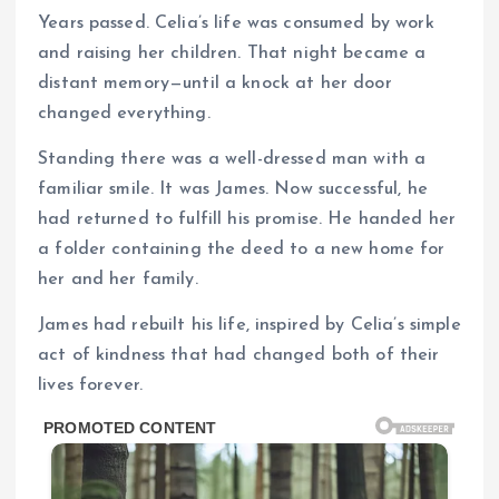
Years passed. Celia’s life was consumed by work
and raising her children. That night became a
distant memory—until a knock at her door
changed everything.
Standing there was a well-dressed man with a
familiar smile. It was James. Now successful, he
had returned to fulfill his promise. He handed her
a folder containing the deed to a new home for
her and her family.
James had rebuilt his life, inspired by Celia’s simple
act of kindness that had changed both of their
lives forever.