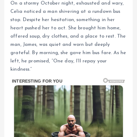
On a stormy October night, exhausted and wary,
Celia noticed a man shivering at a rundown bus
stop. Despite her hesitation, something in her
heart pushed her to act. She brought him home,
offered soup, dry clothes, and a place to rest. The
man, James, was quiet and worn but deeply
grateful. By morning, she gave him bus fare. As he
left, he promised, “One day, I’ll repay your
kindness.”