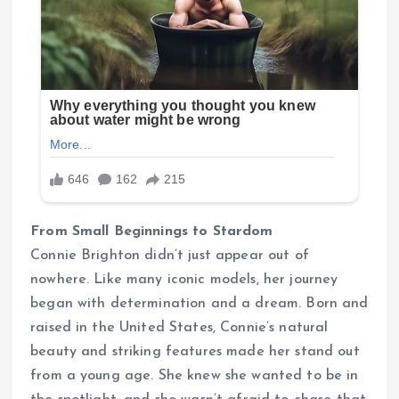
From Small Beginnings to Stardom
Connie Brighton didn’t just appear out of
nowhere. Like many iconic models, her journey
began with determination and a dream. Born and
raised in the United States, Connie’s natural
beauty and striking features made her stand out
from a young age. She knew she wanted to be in