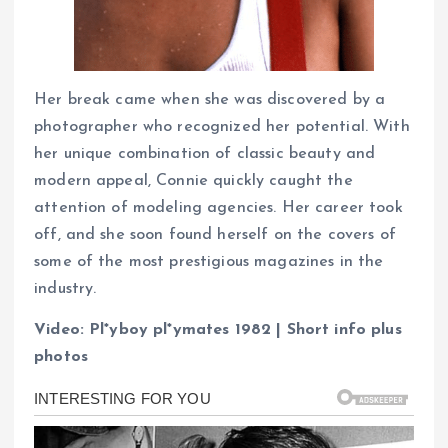
Her break came when she was discovered by a
photographer who recognized her potential. With
her unique combination of classic beauty and
modern appeal, Connie quickly caught the
attention of modeling agencies. Her career took
off, and she soon found herself on the covers of
some of the most prestigious magazines in the
industry.
Video: Pl*yboy pl*ymates 1982 | Short info plus
photos