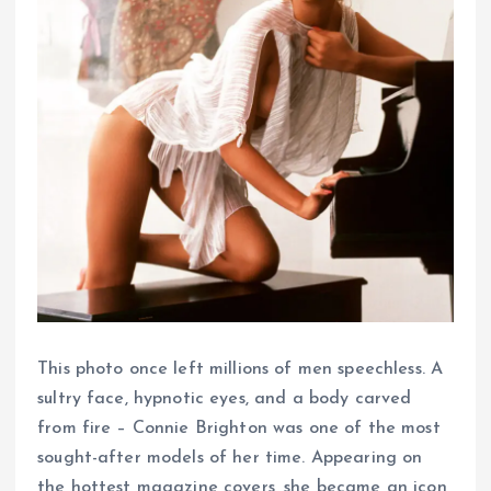
This photo once left millions of men speechless. A
sultry face, hypnotic eyes, and a body carved
from fire – Connie Brighton was one of the most
sought-after models of her time. Appearing on
the hottest magazine covers, she became an icon