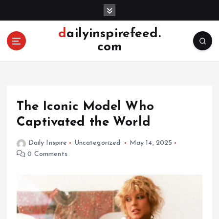
S
k
i
dailyinspirefeed.
p
com
t
o
c
o
n
The Iconic Model Who
t
e
Captivated the World
n
t
Daily Inspire
Uncategorized
May 14, 2025
0 Comments