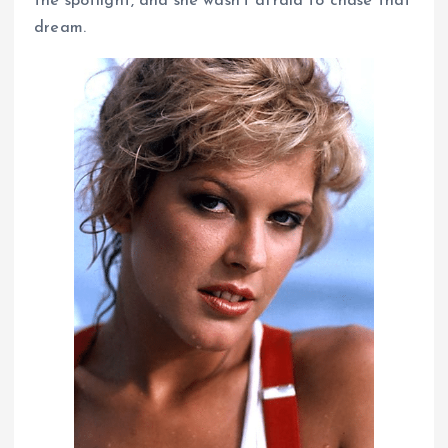
the spotlight, and she wasn’t afraid to chase that
dream.