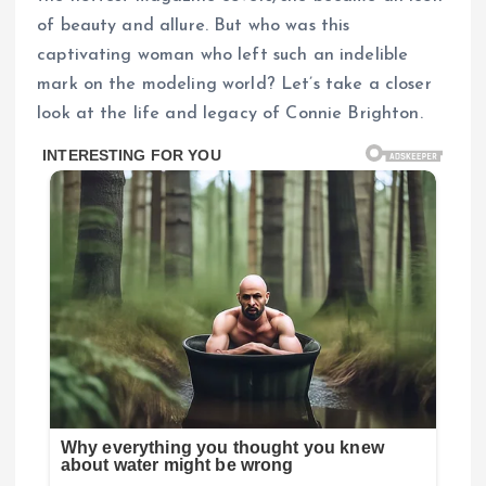
of beauty and allure. But who was this
captivating woman who left such an indelible
mark on the modeling world? Let’s take a closer
look at the life and legacy of Connie Brighton.