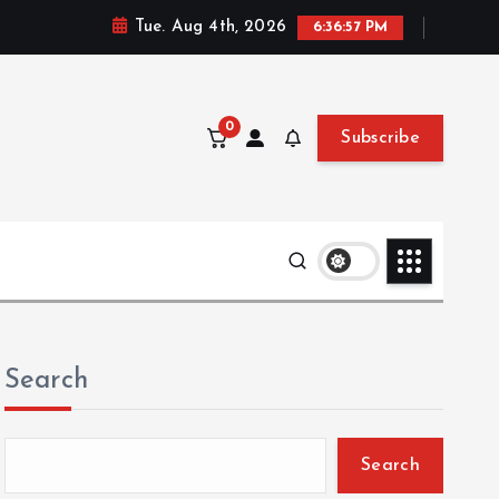
Tue. Aug 4th, 2026
6:36:58 PM
0
Subscribe
Search
Search