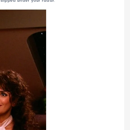
slipped under your radar.