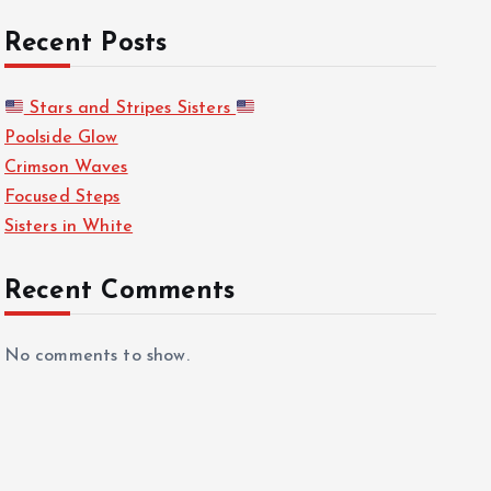
Recent Posts
Stars and Stripes Sisters
Poolside Glow
Crimson Waves
Focused Steps
Sisters in White
Recent Comments
No comments to show.