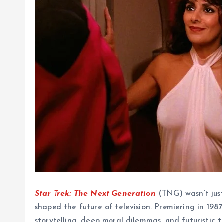
Star Trek: The Next Generation
(TNG) wasn’t just
shaped the future of television. Premiering in 1987
storytelling, deep moral dilemmas, and futuristic 