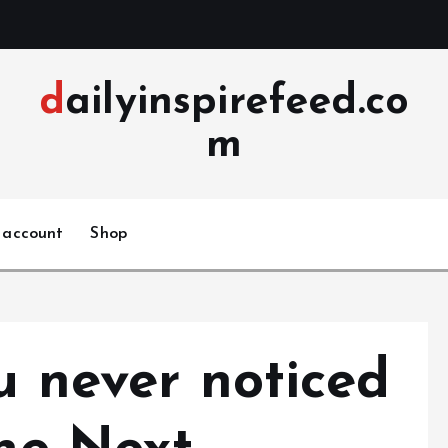
dailyinspirefeed.co
m
 account
Shop
u never noticed