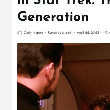
in Star Trek: 
Generation
Daily Inspire
Uncategorized
April 22, 2025