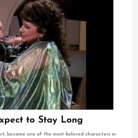
Expect to Stay Long
rt, became one of the most beloved characters in