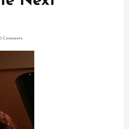
The Next
0 Comments