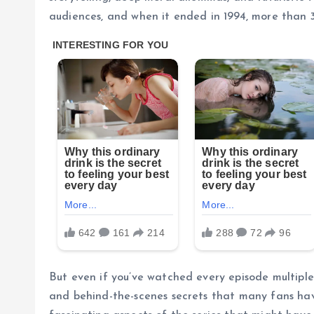
audiences, and when it ended in 1994, more than 3
But even if you’ve watched every episode multiple 
and behind-the-scenes secrets that many fans hav