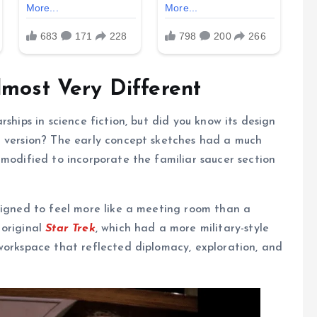
lmost Very Different
ships in science fiction, but did you know its design
l version? The early concept sketches had a much
 modified to incorporate the familiar saucer section
signed to feel more like a meeting room than a
 original
Star Trek
, which had a more military-style
workspace that reflected diplomacy, exploration, and