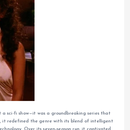
 a sci-fi show—it was a groundbreaking series that
, it redefined the genre with its blend of intelligent
technology. Over its seven-season run, it captivated