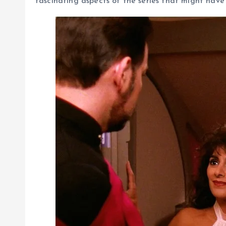
fascinating aspects of the series that might have 