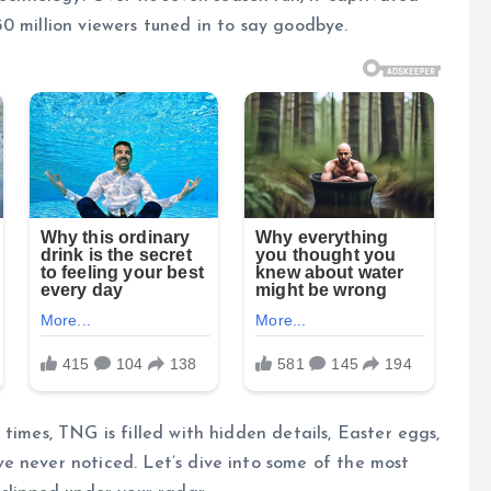
0 million viewers tuned in to say goodbye.
times, TNG is filled with hidden details, Easter eggs,
e never noticed. Let’s dive into some of the most