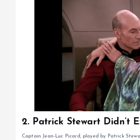
2. Patrick Stewart Didn’t 
Captain Jean-Luc Picard, played by Patrick Stewa