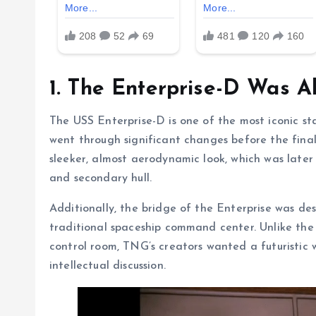
1. The Enterprise-D Was A
The USS Enterprise-D is one of the most iconic star
went through significant changes before the fina
sleeker, almost aerodynamic look, which was later
and secondary hull.
Additionally, the bridge of the Enterprise was de
traditional spaceship command center. Unlike the
control room, TNG’s creators wanted a futuristic 
intellectual discussion.