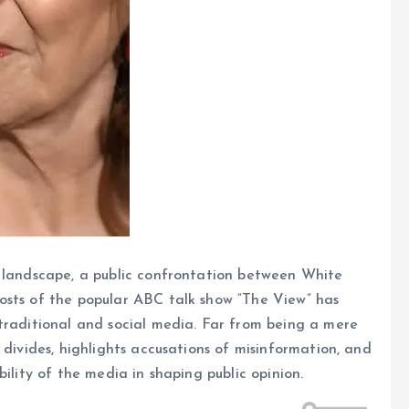
l landscape, a public confrontation between White
osts of the popular ABC talk show “The View” has
traditional and social media. Far from being a mere
 divides, highlights accusations of misinformation, and
ility of the media in shaping public opinion.