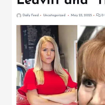
Leavitt and “
Daily Feed
Uncategorized
May 23, 2025
0 