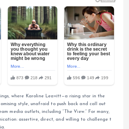
ngs, where Karoline Leavitt—a rising star in the
mising style, unafraid to push back and call out
eam media outlets, including “The View.” For many,
cation: assertive, direct, and willing to challenge t
ia.