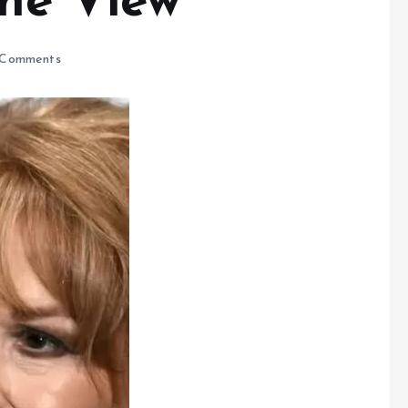
The View
Comments