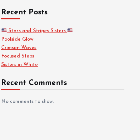
Recent Posts
Stars and Stripes Sisters
Poolside Glow
Crimson Waves
Focused Steps
Sisters in White
Recent Comments
No comments to show.