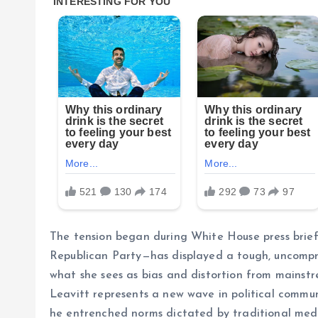
The tension began during White House press briefi
Republican Party—has displayed a tough, uncompro
what she sees as bias and distortion from mainstr
Leavitt represents a new wave in political communi
he entrenched norms dictated by traditional med