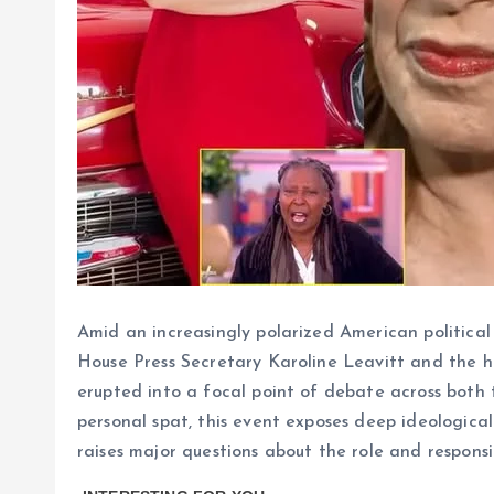
Amid an increasingly polarized American politica
House Press Secretary Karoline Leavitt and the h
erupted into a focal point of debate across both 
personal spat, this event exposes deep ideological
raises major questions about the role and responsib