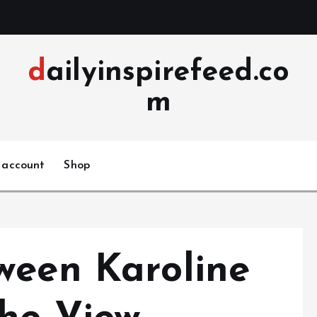
dailyinspirefeed.co
m
 account
Shop
ween Karoline