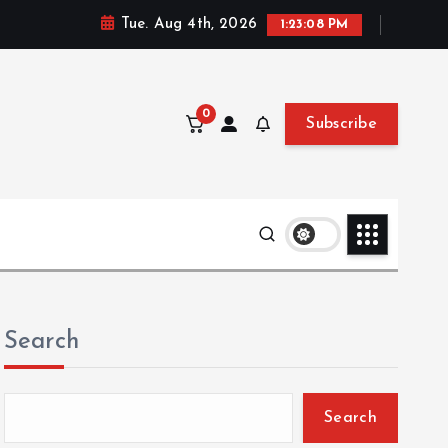
Tue. Aug 4th, 2026
1:23:10 PM
0
Subscribe
Search
Search