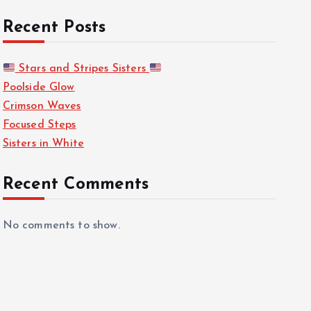
Recent Posts
Stars and Stripes Sisters
Poolside Glow
Crimson Waves
Focused Steps
Sisters in White
Recent Comments
No comments to show.