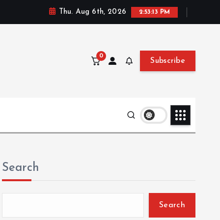
Thu. Aug 6th, 2026
2:53:15 PM
0
Subscribe
Search
Search