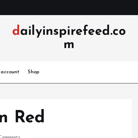
dailyinspirefeed.co
m
 account
Shop
in Red
Comments