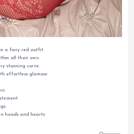
n a fiery red outfit.
thm all their own.
ry stunning curve.
th effortless glamour.
rn.
tatement.
gs.
urn heads and hearts.