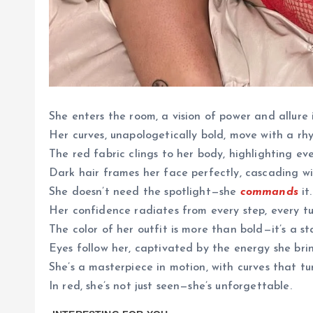
She enters the room, a vision of power and allure i
Her curves, unapologetically bold, move with a rhy
The red fabric clings to her body, highlighting eve
Dark hair frames her face perfectly, cascading wi
She doesn’t need the spotlight—she
commands
it.
Her confidence radiates from every step, every tu
The color of her outfit is more than bold—it’s a s
Eyes follow her, captivated by the energy she brin
She’s a masterpiece in motion, with curves that t
In red, she’s not just seen—she’s unforgettable.