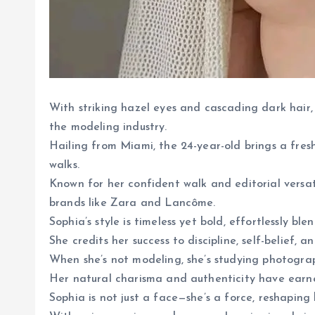
With striking hazel eyes and cascading dark hair
the modeling industry.
Hailing from Miami, the 24-year-old brings a fre
walks.
Known for her confident walk and editorial versat
brands like Zara and Lancôme.
Sophia’s style is timeless yet bold, effortlessly bl
She credits her success to discipline, self-belief, a
When she’s not modeling, she’s studying photograp
Her natural charisma and authenticity have earne
Sophia is not just a face—she’s a force, reshapin