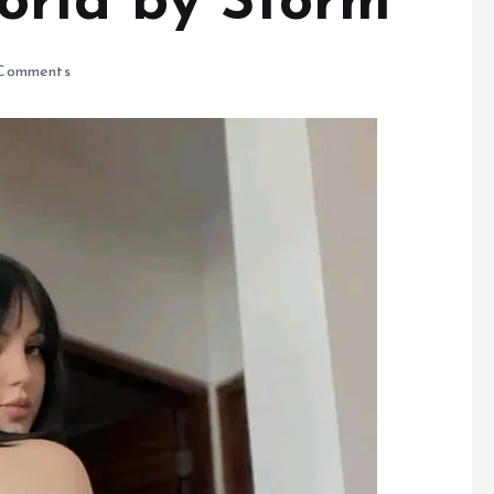
orld by Storm
Comments