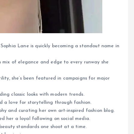
, Sophia Lane is quickly becoming a standout name in
sh mix of elegance and edge to every runway she
ility, she’s been featured in campaigns for major
ending classic looks with modern trends.
nd a love for storytelling through fashion.
hy and curating her own art-inspired fashion blog.
d her a loyal following on social media.
g beauty standards one shoot at a time.