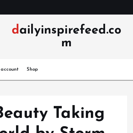
dailyinspirefeed.co
m
 account
Shop
Beauty Taking