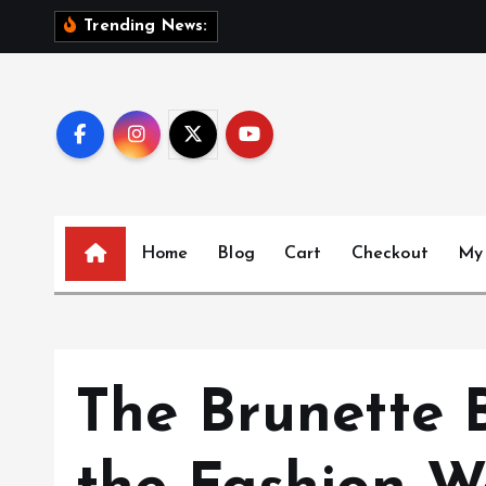
S
S
i
s
t
e
Trending News:
k
i
p
t
o
c
o
n
Home
Blog
Cart
Checkout
My
t
e
n
t
The Brunette 