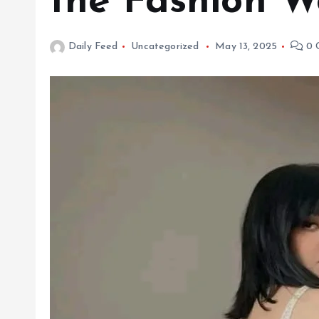
the Fashion W
Daily Feed
Uncategorized
May 13, 2025
0 