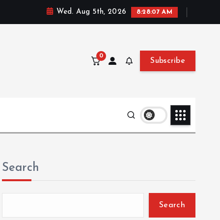
Wed. Aug 5th, 2026
8:28:08 AM
0
Subscribe
Search
Search