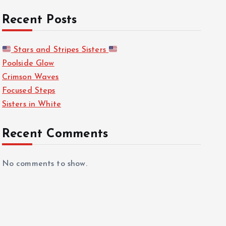
Recent Posts
Stars and Stripes Sisters
Poolside Glow
Crimson Waves
Focused Steps
Sisters in White
Recent Comments
No comments to show.