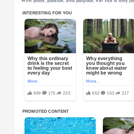
With poise, passion, and purpose, her rise is only ju