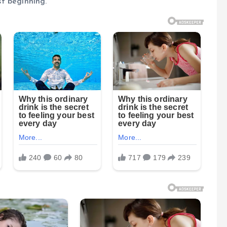
st beginning.