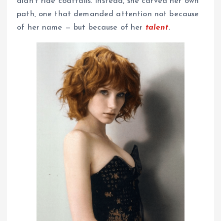
didn’t ride coattails. Instead, she carved her own
path, one that demanded attention not because
of her name — but because of her
talent
.