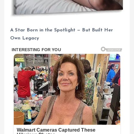
A Star Born in the Spotlight — But Built Her
Own Legacy