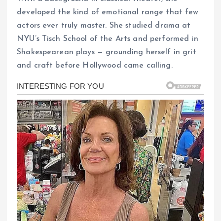
developed the kind of emotional range that few
actors ever truly master. She studied drama at
NYU’s Tisch School of the Arts and performed in
Shakespearean plays — grounding herself in grit
and craft before Hollywood came calling.