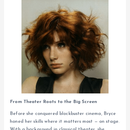
From Theater Roots to the Big Screen
Before she conquered blockbuster cinema, Bryce
honed her skills where it matters most — on stage.
With a background in classical theater, she