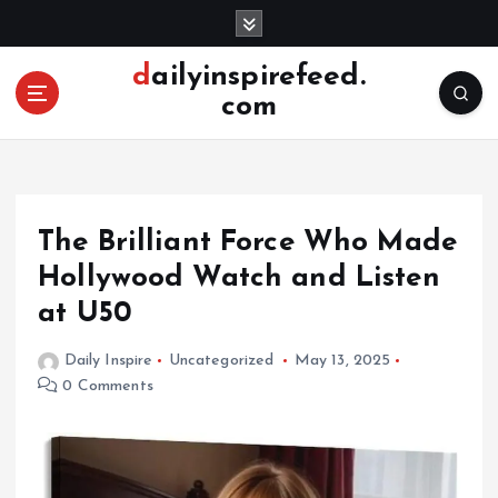
S
k
i
dailyinspirefeed.
p
com
t
o
c
o
n
The Brilliant Force Who Made
t
e
Hollywood Watch and Listen
n
at U50
t
Daily Inspire
Uncategorized
May 13, 2025
0 Comments