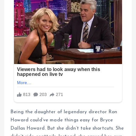
Being the daughter of legendary director Ron
Howard could’ve made things easy for Bryce
Dallas Howard. But she didn’t take shortcuts. She