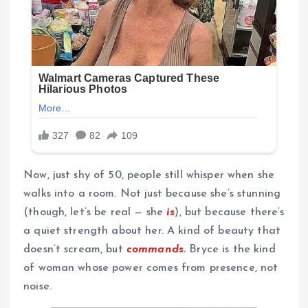
Now, just shy of 50, people still whisper when she
walks into a room. Not just because she’s stunning
(though, let’s be real — she
is
), but because there’s
a quiet strength about her. A kind of beauty that
doesn’t scream, but
commands.
Bryce is the kind
of woman whose power comes from presence, not
noise.