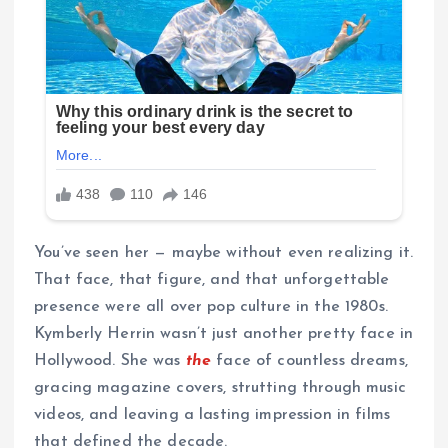
You’ve seen her — maybe without even realizing it.
That face, that figure, and that unforgettable
presence were all over pop culture in the 1980s.
Kymberly Herrin wasn’t just another pretty face in
Hollywood. She was
the
face of countless dreams,
gracing magazine covers, strutting through music
videos, and leaving a lasting impression in films
that defined the decade.