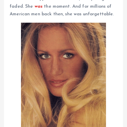
faded. She
was
the moment. And for millions of
American men back then, she was unforgettable.