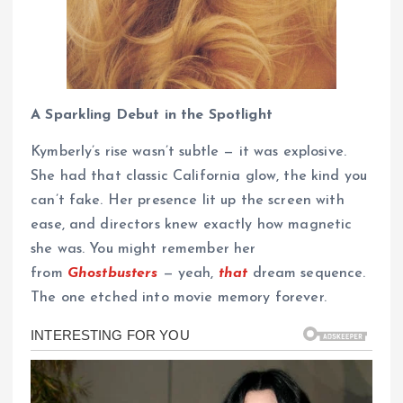
A Sparkling Debut in the Spotlight
Kymberly’s rise wasn’t subtle — it was explosive.
She had that classic California glow, the kind you
can’t fake. Her presence lit up the screen with
ease, and directors knew exactly how magnetic
she was. You might remember her
from
Ghostbusters
— yeah,
that
dream sequence.
The one etched into movie memory forever.