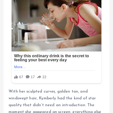
With her sculpted curves, golden tan, and
windswept hair, Kymberly had the kind of star
quality that didn’t need an introduction. The
moment she appeared on screen, everything else