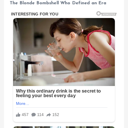
The Blonde Bombshell Who Defined an Era