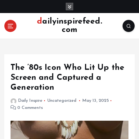
S
k
i
dailyinspirefeed.
p
com
t
o
c
o
n
The ’80s Icon Who Lit Up the
t
e
Screen and Captured a
n
Generation
t
Daily Inspire
Uncategorized
May 13, 2025
0 Comments