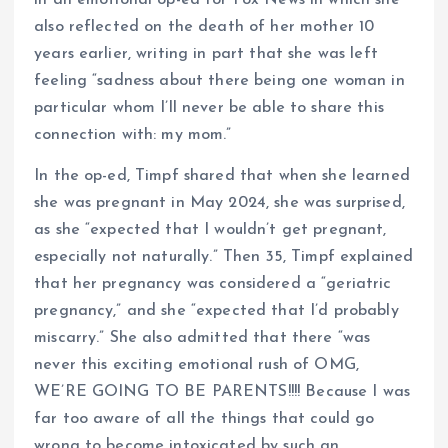
in an emotional op-ed for Fox News in which she
also reflected on the death of her mother 10
years earlier, writing in part that she was left
feeling “sadness about there being one woman in
particular whom I’ll never be able to share this
connection with: my mom.”
In the op-ed, Timpf shared that when she learned
she was pregnant in May 2024, she was surprised,
as she “expected that I wouldn’t get pregnant,
especially not naturally.” Then 35, Timpf explained
that her pregnancy was considered a “geriatric
pregnancy,” and she “expected that I’d probably
miscarry.” She also admitted that there “was
never this exciting emotional rush of OMG,
WE’RE GOING TO BE PARENTS!!!! Because I was
far too aware of all the things that could go
wrong to become intoxicated by such an