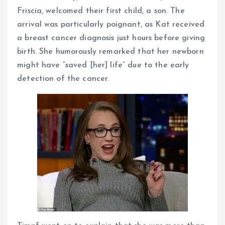
Friscia, welcomed their first child, a son. The
arrival was particularly poignant, as Kat received
a breast cancer diagnosis just hours before giving
birth. She humorously remarked that her newborn
might have “saved [her] life” due to the early
detection of the cancer.