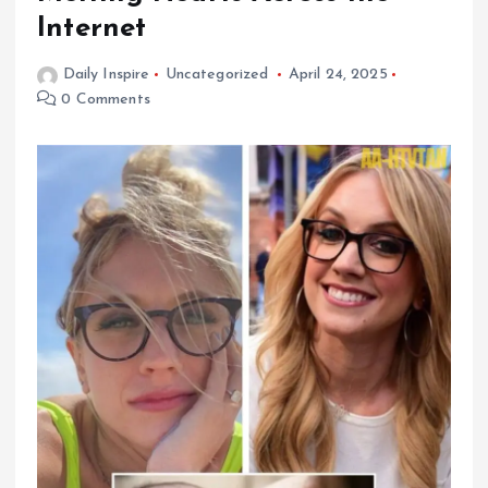
Internet
Daily Inspire
Uncategorized
April 24, 2025
0 Comments