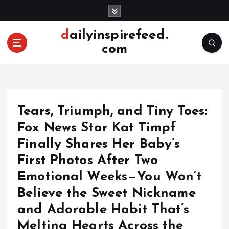
S
k
i
dailyinspirefeed.
p
com
t
o
c
o
n
Tears, Triumph, and Tiny Toes:
t
e
Fox News Star Kat Timpf
n
Finally Shares Her Baby’s
t
First Photos After Two
Emotional Weeks—You Won’t
Believe the Sweet Nickname
and Adorable Habit That’s
Melting Hearts Across the