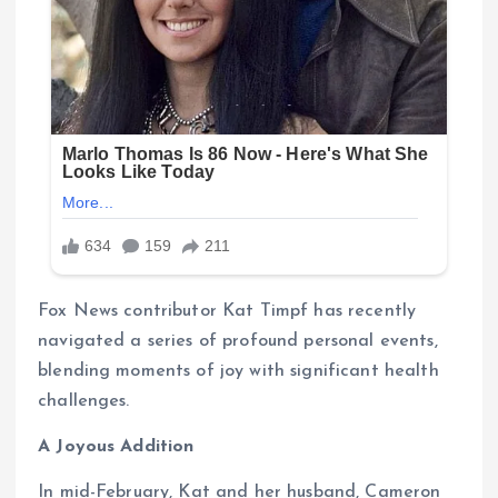
Fox News contributor Kat Timpf has recently
navigated a series of profound personal events,
blending moments of joy with significant health
challenges.
A Joyous Addition
In mid-February, Kat and her husband, Cameron