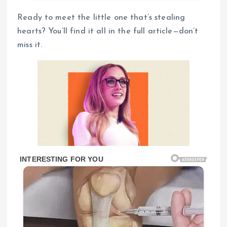
Ready to meet the little one that’s stealing
hearts? You’ll find it all in the full article—don’t
miss it.