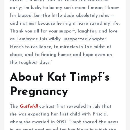
early; I’m lucky to be my son’s mom. I mean, I know
I’m biased, but the little dude absolutely rules —
and not just because he might have saved my life.
Thank you all for your support, laughter, and love
as I embrace this wildly unexpected chapter.
Here’s to resilience, to miracles in the midst of
chaos, and to finding humor and hope even on
the toughest days.”
About Kat Timpf’s
Pregnancy
The
Gutfeld!
co-host first revealed in July that
she was expecting her first child with Friscia,
whom she married in 2021. Timpf shared the news