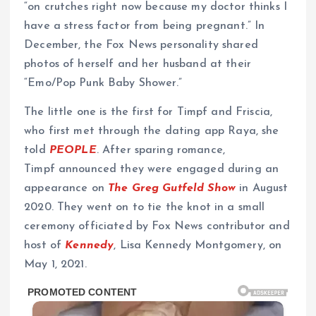
“on crutches right now because my doctor thinks I
have a stress factor from being pregnant.” In
December, the Fox News personality shared
photos of herself and her husband at their
“Emo/Pop Punk Baby Shower.”
The little one is the first for Timpf and Friscia,
who first met through the dating app Raya, she
told
PEOPLE
. After sparing romance,
Timpf announced they were engaged during an
appearance on
The Greg Gutfeld Show
in August
2020. They went on to tie the knot in a small
ceremony officiated by Fox News contributor and
host of
Kennedy
, Lisa Kennedy Montgomery, on
May 1, 2021.