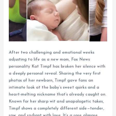
After two challenging and emotional weeks
adjusting to life as a new mom, Fox News
personality Kat Timpf has broken her silence with
a deeply personal reveal. Sharing the very first
photos of her newborn, Timpf gave fans an
intimate look at the baby’s sweet quirks and a
heart-melting nickname that’s already caught on.
Known for her sharp wit and unapologetic takes,
Timpf shows a completely different side—tender,
raw, and radiant with love. It’s a rare glimpse