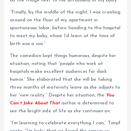
on the fridge next to the ultrasound of my baby.
“Finally, by the middle of the night, I was crawling
around on the floor of my apartment in
spontaneous labor, before heading to the hospital
to meet my baby, whom I’d learn at the time of
birth was a son.”
The comedian kept things humorous, despite her
situation, noting that “people who work at
hospitals make excellent audiences for dark
humor.” She elaborated that she will be taking
three months of maternity leave as she adjusts to
her “new reality.” Despite her situation, the
You
Can’t Joke About That
author is determined to
see the bright side of life as she continues on.
“I’m learning to celebrate everything I can,” Timpf
wrote. “I’m lucky that we found the cancer so