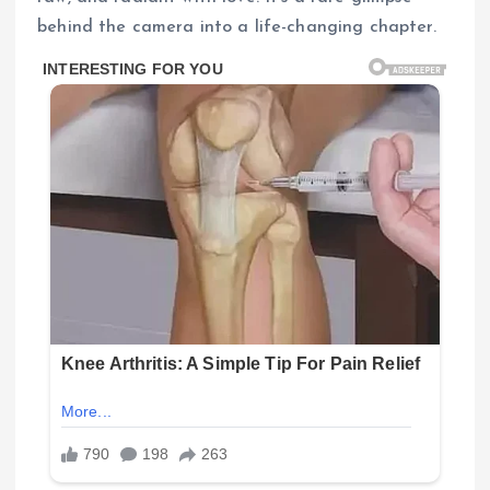
behind the camera into a life-changing chapter.