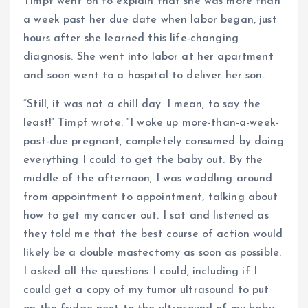
Timpf went on to explain that she was more than
a week past her due date when labor began, just
hours after she learned this life-changing
diagnosis. She went into labor at her apartment
and soon went to a hospital to deliver her son.
“Still, it was not a chill day. I mean, to say the
least!” Timpf wrote. “I woke up more-than-a-week-
past-due pregnant, completely consumed by doing
everything I could to get the baby out. By the
middle of the afternoon, I was waddling around
from appointment to appointment, talking about
how to get my cancer out. I sat and listened as
they told me that the best course of action would
likely be a double mastectomy as soon as possible.
I asked all the questions I could, including if I
could get a copy of my tumor ultrasound to put