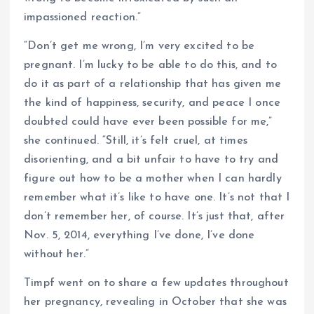
impassioned reaction.”
“Don’t get me wrong, I’m very excited to be
pregnant. I’m lucky to be able to do this, and to
do it as part of a relationship that has given me
the kind of happiness, security, and peace I once
doubted could have ever been possible for me,”
she continued. “Still, it’s felt cruel, at times
disorienting, and a bit unfair to have to try and
figure out how to be a mother when I can hardly
remember what it’s like to have one. It’s not that I
don’t remember her, of course. It’s just that, after
Nov. 5, 2014, everything I’ve done, I’ve done
without her.”
Timpf went on to share a few updates throughout
her pregnancy, revealing in October that she was