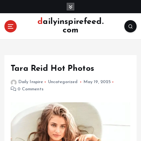
S
k
i
dailyinspirefeed.
p
com
t
o
c
o
n
Tara Reid Hot Photos
t
e
Daily Inspire
Uncategorized
May 19, 2025
n
0 Comments
t