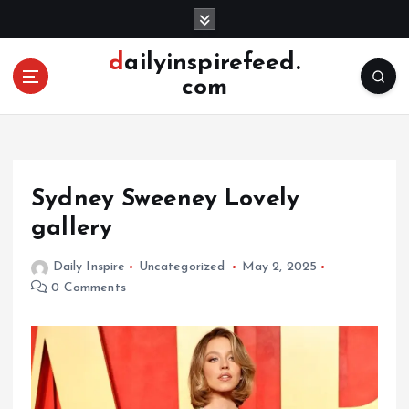
S
k
i
dailyinspirefeed.
p
com
t
o
c
o
n
Sydney Sweeney Lovely
t
e
gallery
n
t
Daily Inspire
Uncategorized
May 2, 2025
0 Comments