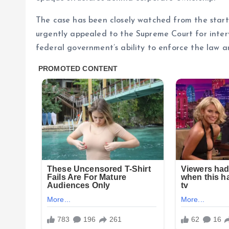
The case has been closely watched from the start
urgently appealed to the Supreme Court for inter
federal government’s ability to enforce the law an