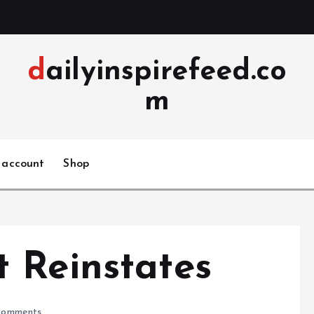
dailyinspirefeed.co
m
 account
Shop
 Reinstates
omments