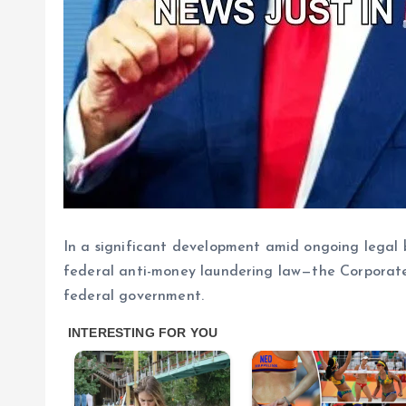
In a significant development amid ongoing legal b
federal anti-money laundering law—the Corporat
federal government.