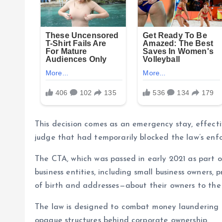
This decision comes as an emergency stay, effectiv
judge that had temporarily blocked the law’s enf
The CTA, which was passed in early 2021 as part o
business entities, including small business owners
of birth and addresses—about their owners to th
The law is designed to combat money laundering a
opaque structures behind corporate ownership.