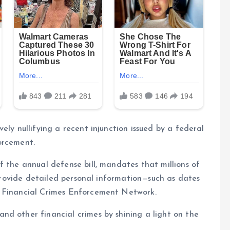
ely nullifying a recent injunction issued by a federal
orcement.
f the annual defense bill, mandates that millions of
, provide detailed personal information—such as dates
e Financial Crimes Enforcement Network.
nd other financial crimes by shining a light on the