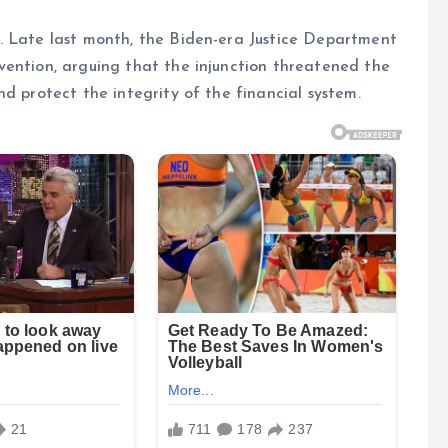
. Late last month, the Biden-era Justice Department
vention, arguing that the injunction threatened the
d protect the integrity of the financial system.