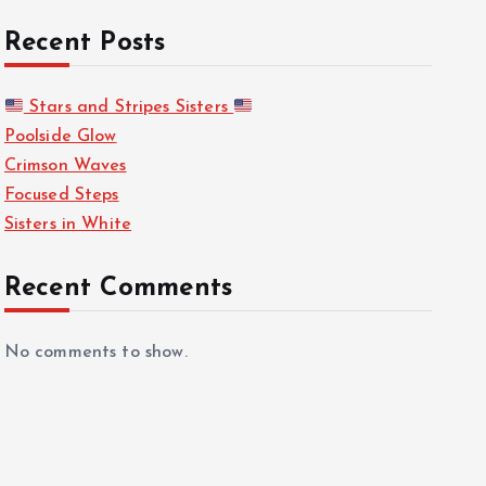
Recent Posts
Stars and Stripes Sisters
Poolside Glow
Crimson Waves
Focused Steps
Sisters in White
Recent Comments
No comments to show.