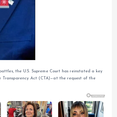
attles, the U.S. Supreme Court has reinstated a key
e Transparency Act (CTA)—at the request of the