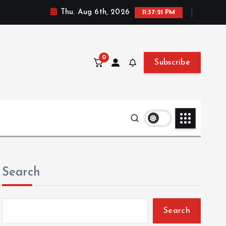
Thu. Aug 6th, 2026
11:37:22 PM
0
Subscribe
Search
Search