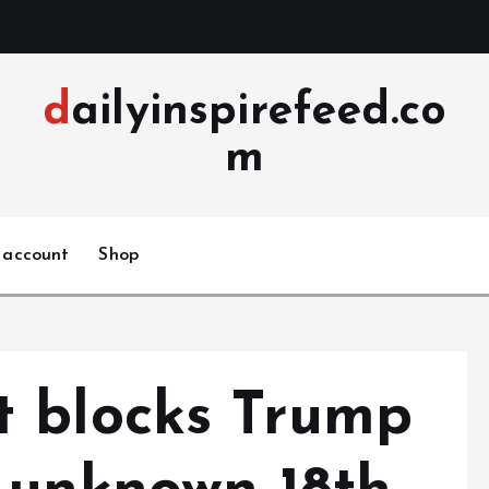
dailyinspirefeed.co
m
 account
Shop
t blocks Trump