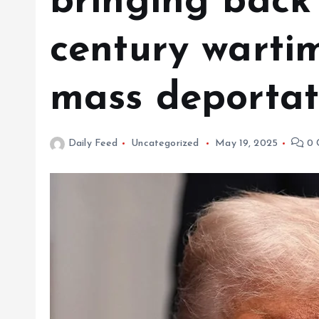
bringing back
century warti
mass deportat
Daily Feed
Uncategorized
May 19, 2025
0 