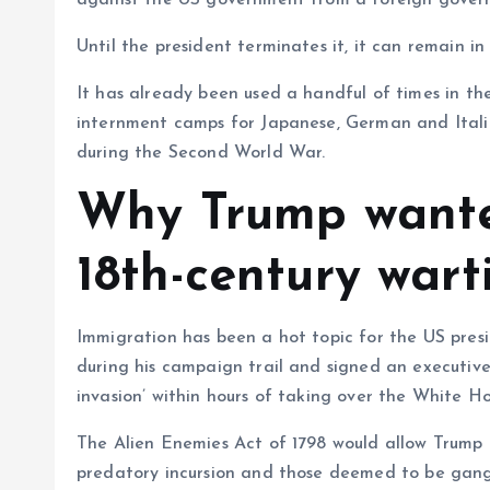
against the US government from a foreign gover
Until the president terminates it, it can remain in
It has already been used a handful of times in the
internment camps for Japanese, German and Italia
during the Second World War.
Why Trump wante
18th-century war
Immigration has been a hot topic for the US pres
during his campaign trail and signed an executiv
invasion’ within hours of taking over the White H
The Alien Enemies Act of 1798 would allow Trump t
predatory incursion and those deemed to be gang