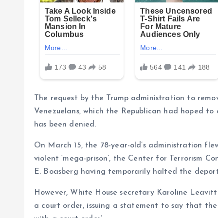
The request by the Trump administration to remo
Venezuelans, which the Republican had hoped to 
has been denied.
On March 15, the 78-year-old’s administration fle
violent ‘mega-prison’, the Center for Terrorism 
E. Boasberg having temporarily halted the depor
However, White House secretary Karoline Leavitt
a court order, issuing a statement to say that th