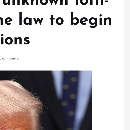
 unknown 18th-
me law to begin
ions
Comments