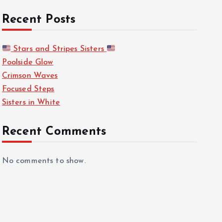
Recent Posts
Stars and Stripes Sisters
Poolside Glow
Crimson Waves
Focused Steps
Sisters in White
Recent Comments
No comments to show.