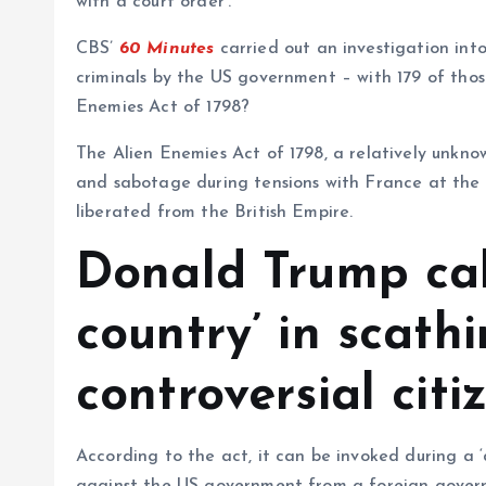
with a court order’.
CBS’
60 Minutes
carried out an investigation in
criminals by the US government – with 179 of those
Enemies Act of 1798?
The Alien Enemies Act of 1798, a relatively unkno
and sabotage during tensions with France at the 
liberated from the British Empire.
Donald Trump cal
country’ in scath
controversial citi
According to the act, it can be invoked during a ‘