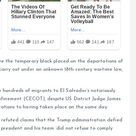
ve the temporary block placed on the deportations of
carry out under an unknown 18th-century wartime law,
w hundreds of migrants to El Salvador’s notoriously
Confinement (CECOT), despite US District Judge James
tations to having taken place on the same day.
 refuted claims that the Trump administration defied
e president and his team ‘did not refuse to comply