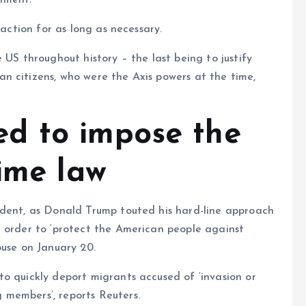
nment.
 action for as long as necessary.
 US throughout history – the last being to justify
n citizens, who were the Axis powers at the time,
d to impose the
time law
ident, as Donald Trump touted his hard-line approach
e order to ‘protect the American people against
ouse on January 20.
o quickly deport migrants accused of ‘invasion or
 members’, reports Reuters.