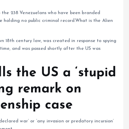
to the 238 Venezuelans who have been branded
 holding no public criminal record.What is the Alien
wn 18th century law, was created in response to spying
time, and was passed shortly after the US was
ls the US a ‘stupid
ing remark on
zenship case
declared war’ or ‘any invasion or predatory incursion’