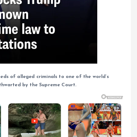
ds of alleged criminals to one of the world’s
 thwarted by the Supreme Court.