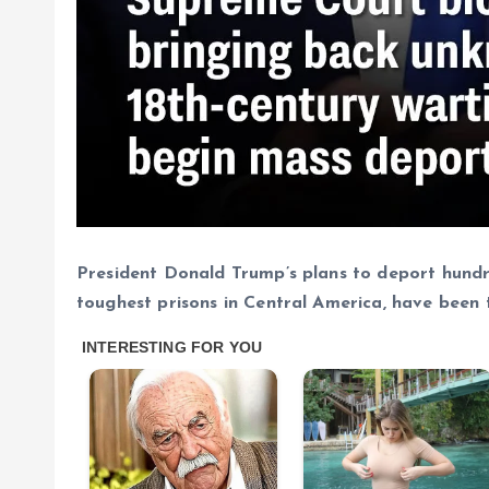
President Donald Trump’s plans to deport hundre
toughest prisons in Central America, have been