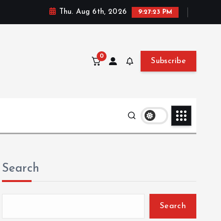
Thu. Aug 6th, 2026
9:27:24 PM
0
Subscribe
Search
Search