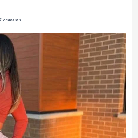
Comments