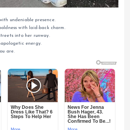
with undeniable presence.
boldness with laid-back charm.
treets into her runway.
napologetic energy.
ou are.