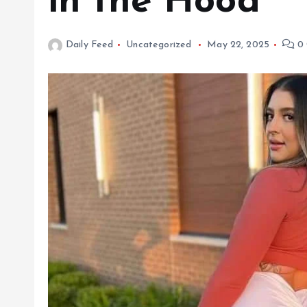
in the Hood
Daily Feed
Uncategorized
May 22, 2025
0 