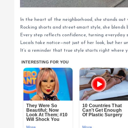
In the heart of the neighborhood, she stands out 
Rocking shorts and street-smart style, she blends 
Every step reflects confidence, turning everyday s
Locals take notice—not just of her look, but her u
It’s a reminder that true style starts right where y