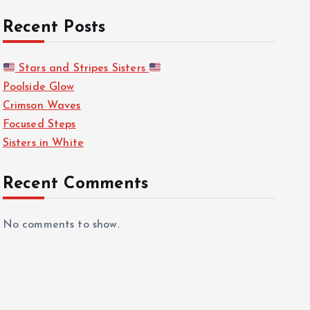
Recent Posts
Stars and Stripes Sisters
Poolside Glow
Crimson Waves
Focused Steps
Sisters in White
Recent Comments
No comments to show.