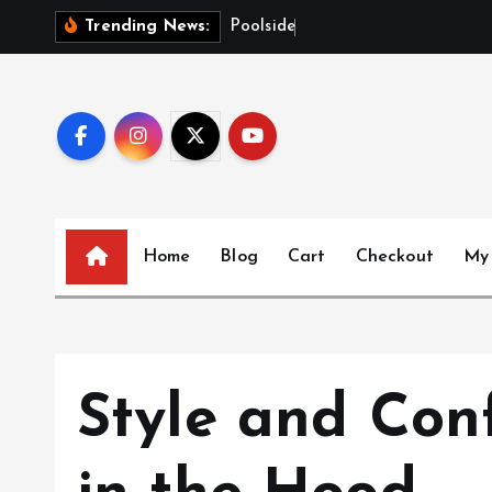
S
P
o
o
l
s
i
d
e
G
l
o
w
Trending News:
k
i
p
t
o
c
o
n
Home
Blog
Cart
Checkout
My
t
e
n
t
Style and Con