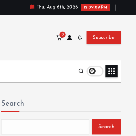
Thu. Aug 6th, 2026
12:09:10 PM
0
Subscribe
Search
Search