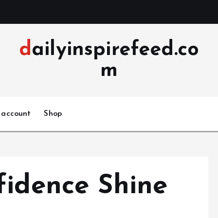
dailyinspirefeed.co
m
 account
Shop
fidence Shine