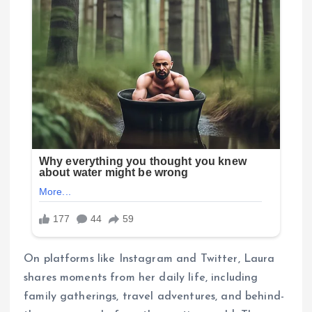
On platforms like Instagram and Twitter, Laura
shares moments from her daily life, including
family gatherings, travel adventures, and behind-