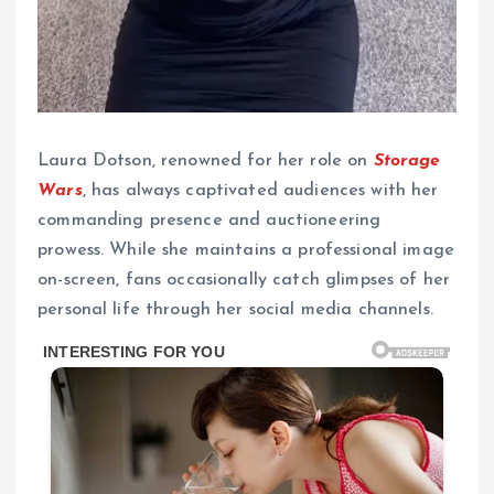
Laura Dotson, renowned for her role on
Storage
Wars
, has always captivated audiences with her
commanding presence and auctioneering
prowess. While she maintains a professional image
on-screen, fans occasionally catch glimpses of her
personal life through her social media channels.