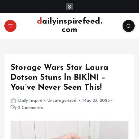
S
k
i
dailyinspirefeed.
p
com
t
o
c
o
n
Storage Wars Star Laura
t
e
Dotson Stuns ln BIKlNI –
n
You’ve Never Seen This!
t
Daily Inspire
Uncategorized
May 23, 2025
0 Comments