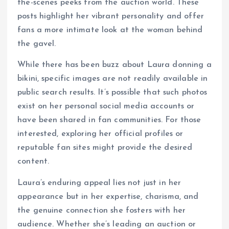
the-scenes peeks from the auction world. These
posts highlight her vibrant personality and offer
fans a more intimate look at the woman behind
the gavel.
While there has been buzz about Laura donning a
bikini, specific images are not readily available in
public search results. It’s possible that such photos
exist on her personal social media accounts or
have been shared in fan communities. For those
interested, exploring her official profiles or
reputable fan sites might provide the desired
content.
Laura’s enduring appeal lies not just in her
appearance but in her expertise, charisma, and
the genuine connection she fosters with her
audience. Whether she’s leading an auction or