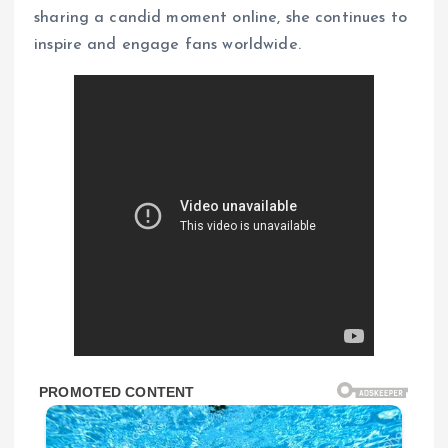
sharing a candid moment online, she continues to
inspire and engage fans worldwide.