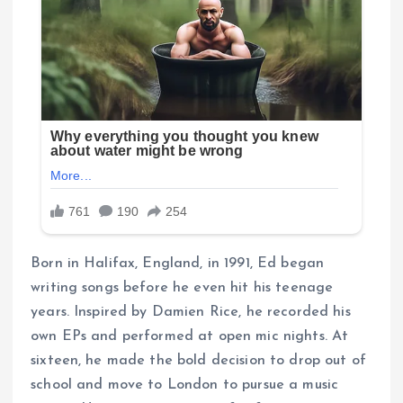
Born in Halifax, England, in 1991, Ed began
writing songs before he even hit his teenage
years. Inspired by Damien Rice, he recorded his
own EPs and performed at open mic nights. At
sixteen, he made the bold decision to drop out of
school and move to London to pursue a music