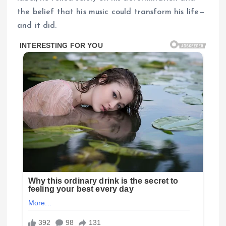
the belief that his music could transform his life—
and it did.