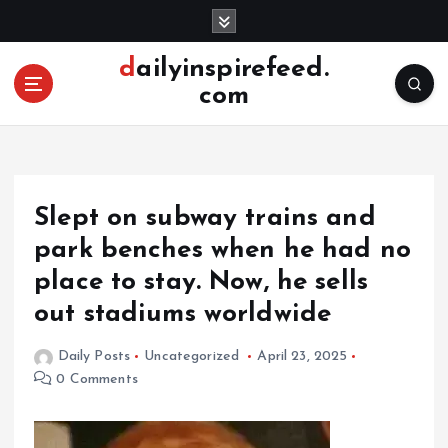
S
k
i
dailyinspirefeed.
p
com
t
o
c
o
n
Slept on subway trains and
t
e
park benches when he had no
n
place to stay. Now, he sells
t
out stadiums worldwide
Daily Posts
Uncategorized
April 23, 2025
0 Comments