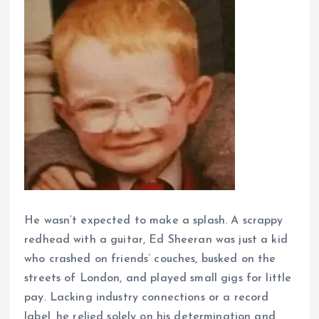
He wasn’t expected to make a splash. A scrappy
redhead with a guitar, Ed Sheeran was just a kid
who crashed on friends’ couches, busked on the
streets of London, and played small gigs for little
pay. Lacking industry connections or a record
label, he relied solely on his determination and