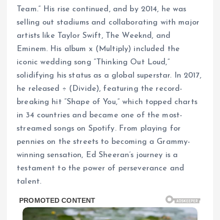
Team.” His rise continued, and by 2014, he was
selling out stadiums and collaborating with major
artists like Taylor Swift, The Weeknd, and
Eminem. His album x (Multiply) included the
iconic wedding song “Thinking Out Loud,”
solidifying his status as a global superstar. In 2017,
he released ÷ (Divide), featuring the record-
breaking hit “Shape of You,” which topped charts
in 34 countries and became one of the most-
streamed songs on Spotify. From playing for
pennies on the streets to becoming a Grammy-
winning sensation, Ed Sheeran’s journey is a
testament to the power of perseverance and
talent.