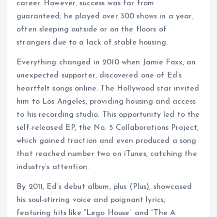
career. However, success was far from
guaranteed; he played over 300 shows in a year,
often sleeping outside or on the floors of
strangers due to a lack of stable housing.
Everything changed in 2010 when Jamie Foxx, an
unexpected supporter, discovered one of Ed’s
heartfelt songs online. The Hollywood star invited
him to Los Angeles, providing housing and access
to his recording studio. This opportunity led to the
self-released EP, the No. 5 Collaborations Project,
which gained traction and even produced a song
that reached number two on iTunes, catching the
industry’s attention.
By 2011, Ed’s debut album, plus (Plus), showcased
his soul-stirring voice and poignant lyrics,
featuring hits like “Lego House” and “The A