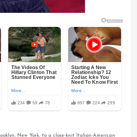
oklyn, New York, to a close-knit Italian-American