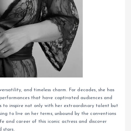
rsatility, and timeless charm. For decades, she has
h performances that have captivated audiences and
s to inspire not only with her extraordinary talent but
ing to live on her terms, unbound by the conventions
fe and career of this iconic actress and discover
 stars.