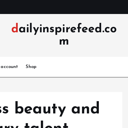
dailyinspirefeed.co
m
 account
Shop
ss beauty and