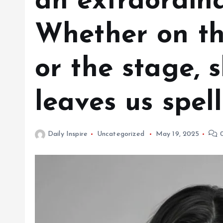
an extraordina
Whether on the
or the stage, 
leaves us spe
Daily Inspire
Uncategorized
May 19, 2025
0