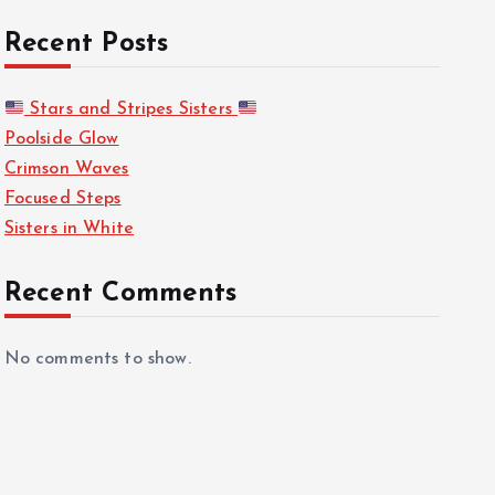
Recent Posts
Stars and Stripes Sisters
Poolside Glow
Crimson Waves
Focused Steps
Sisters in White
Recent Comments
No comments to show.