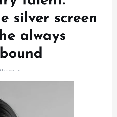
ry talent.
 silver screen
she always
llbound
 Comments