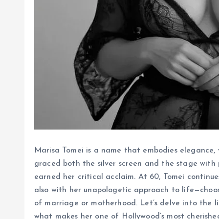
Marisa Tomei is a name that embodies elegance, ve
graced both the silver screen and the stage wit
earned her critical acclaim. At 60, Tomei continue
also with her unapologetic approach to life—choos
of marriage or motherhood. Let’s delve into the li
what makes her one of Hollywood’s most cherished