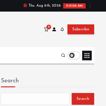
Thu. Aug 6th, 2026
11:13:07 AM
0
Subscribe
Search
Search