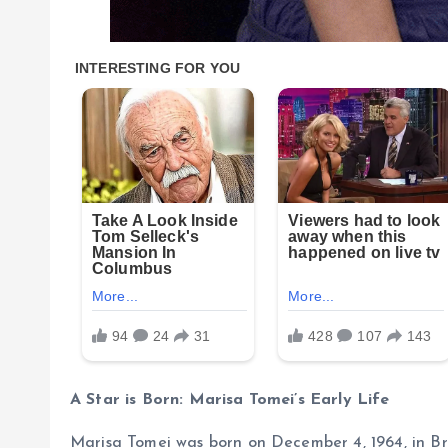
A Star is Born: Marisa Tomei’s Early Life
Marisa Tomei was born on December 4, 1964, in Bro