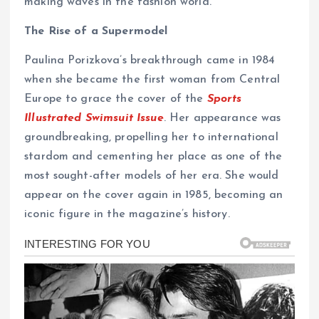
making waves in the fashion world.
The Rise of a Supermodel
Paulina Porizkova’s breakthrough came in 1984
when she became the first woman from Central
Europe to grace the cover of the
Sports
Illustrated Swimsuit Issue
. Her appearance was
groundbreaking, propelling her to international
stardom and cementing her place as one of the
most sought-after models of her era. She would
appear on the cover again in 1985, becoming an
iconic figure in the magazine’s history.