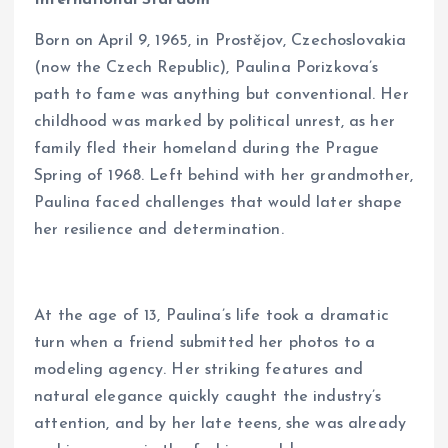
Born on April 9, 1965, in Prostějov, Czechoslovakia
(now the Czech Republic), Paulina Porizkova’s
path to fame was anything but conventional. Her
childhood was marked by political unrest, as her
family fled their homeland during the Prague
Spring of 1968. Left behind with her grandmother,
Paulina faced challenges that would later shape
her resilience and determination.
At the age of 13, Paulina’s life took a dramatic
turn when a friend submitted her photos to a
modeling agency. Her striking features and
natural elegance quickly caught the industry’s
attention, and by her late teens, she was already