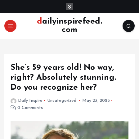
S
k
i
dailyinspirefeed.
p
com
t
o
c
o
n
She’s 59 years old! No way,
t
e
right? Absolutely stunning.
n
Do you recognize her?
t
Daily Inspire
Uncategorized
May 23, 2025
0 Comments