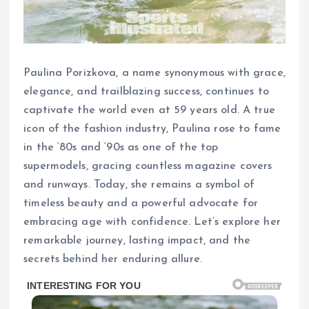
Paulina Porizkova, a name synonymous with grace,
elegance, and trailblazing success, continues to
captivate the world even at 59 years old. A true
icon of the fashion industry, Paulina rose to fame
in the ‘80s and ‘90s as one of the top
supermodels, gracing countless magazine covers
and runways. Today, she remains a symbol of
timeless beauty and a powerful advocate for
embracing age with confidence. Let’s explore her
remarkable journey, lasting impact, and the
secrets behind her enduring allure.