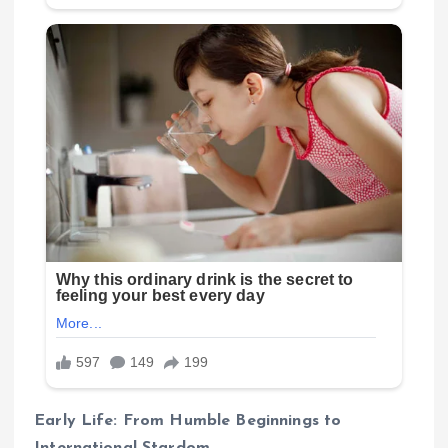
Early Life: From Humble Beginnings to
International Stardom