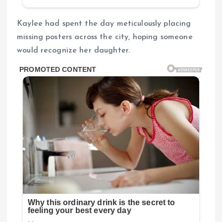
Kaylee had spent the day meticulously placing
missing posters across the city, hoping someone
would recognize her daughter.