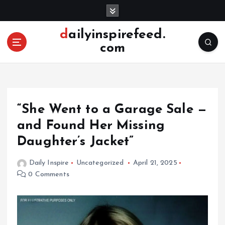
S
k
i
dailyinspirefeed.
p
com
t
o
c
o
n
“She Went to a Garage Sale —
t
e
and Found Her Missing
n
Daughter’s Jacket”
t
Daily Inspire
Uncategorized
April 21, 2025
0 Comments