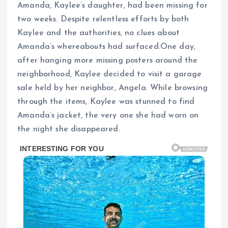
Amanda, Kaylee’s daughter, had been missing for
two weeks. Despite relentless efforts by both
Kaylee and the authorities, no clues about
Amanda’s whereabouts had surfaced.One day,
after hanging more missing posters around the
neighborhood, Kaylee decided to visit a garage
sale held by her neighbor, Angela. While browsing
through the items, Kaylee was stunned to find
Amanda’s jacket, the very one she had worn on
the night she disappeared.