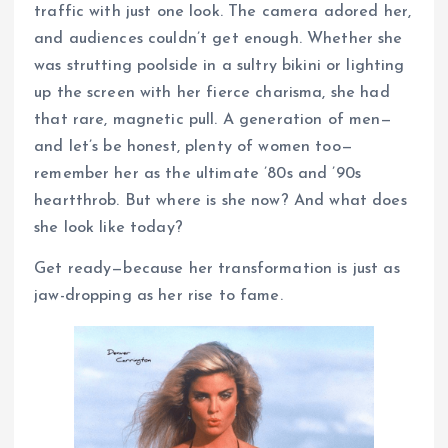
traffic with just one look. The camera adored her,
and audiences couldn’t get enough. Whether she
was strutting poolside in a sultry bikini or lighting
up the screen with her fierce charisma, she had
that rare, magnetic pull. A generation of men—
and let’s be honest, plenty of women too—
remember her as the ultimate ’80s and ’90s
heartthrob. But where is she now? And what does
she look like today?
Get ready—because her transformation is just as
jaw-dropping as her rise to fame.