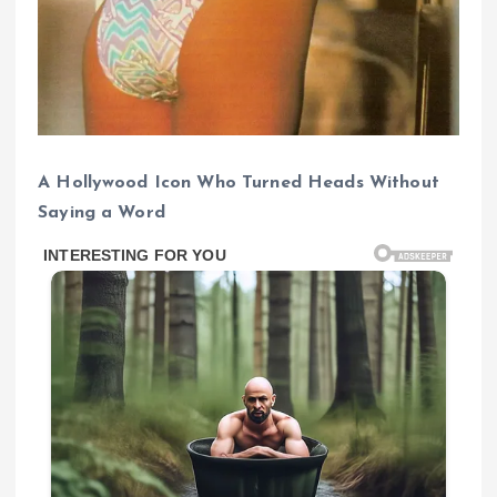
A Hollywood Icon Who Turned Heads Without
Saying a Word