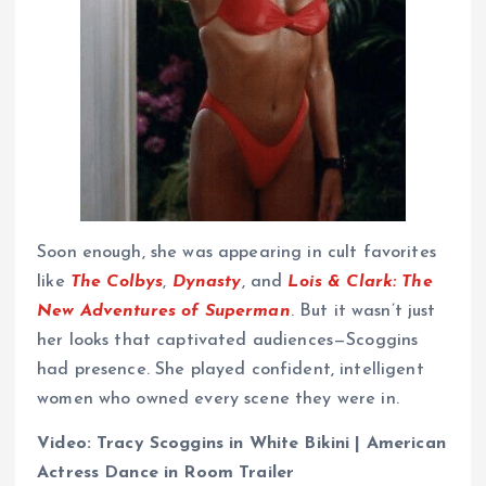
Soon enough, she was appearing in cult favorites
like
The Colbys
,
Dynasty
, and
Lois & Clark: The
New Adventures of Superman
. But it wasn’t just
her looks that captivated audiences—Scoggins
had presence. She played confident, intelligent
women who owned every scene they were in.
Video: Tracy Scoggins in White Bikini | American
Actress Dance in Room Trailer