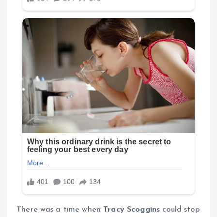
There was a time when
Tracy Scoggins
could stop