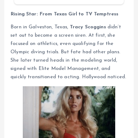
Rising Star: From Texas Girl to TV Temptress
Born in Galveston, Texas,
Tracy Scoggins
didn’t
set out to become a screen siren. At first, she
focused on athletics, even qualifying for the
Olympic diving trials. But fate had other plans.
She later turned heads in the modeling world,
signed with Elite Model Management, and
quickly transitioned to acting. Hollywood noticed.