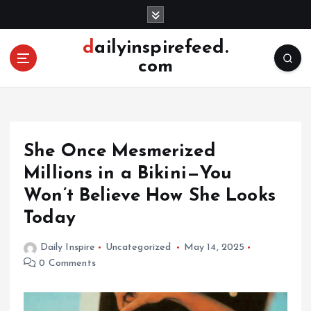
S
k
i
dailyinspirefeed.
p
com
t
o
c
o
n
She Once Mesmerized
t
e
Millions in a Bikini—You
n
Won’t Believe How She Looks
t
Today
Daily Inspire
Uncategorized
May 14, 2025
0 Comments