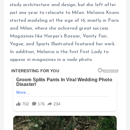
study architecture and design, but she left after
just one year to relocate to Milan. Melania Knavs
started modeling at the age of 16, mostly in Paris
and Milan, where she achieved great success.
Magazines like Harper’s Bazaar, Vanity Fair,
Vogue, and Sports Illustrated featured her work.
In addition, Melania is the first First Lady to
appear in magazines in a nude photo.