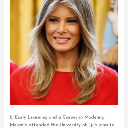
6. Early Learning and a Career in Modeling
Melania attended the University of Ljubljana to