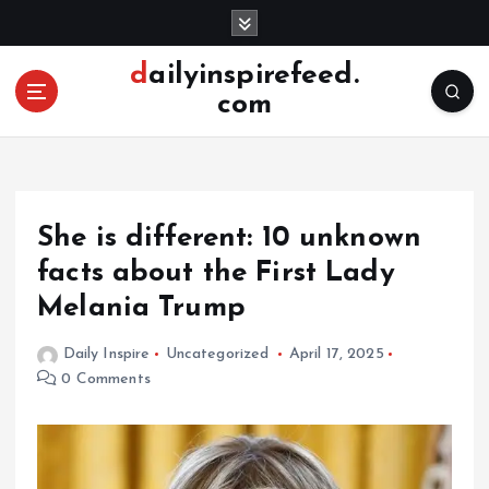
S
k
i
dailyinspirefeed.
p
com
t
o
c
o
n
She is different: 10 unknown
t
e
facts about the First Lady
n
Melania Trump
t
Daily Inspire
Uncategorized
April 17, 2025
0 Comments