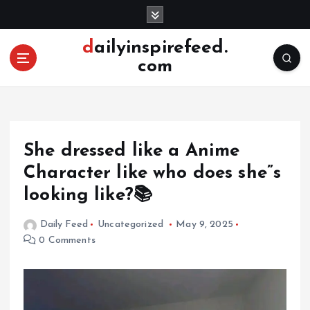
S
k
i
dailyinspirefeed.
p
com
t
o
c
o
n
She dressed like a Anime
t
e
Character like who does she”s
n
looking like?📚
t
Daily Feed
Uncategorized
May 9, 2025
0 Comments