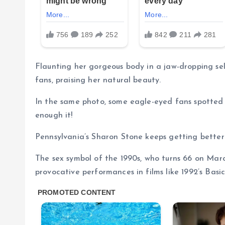
Flaunting her gorgeous body in a jaw-dropping sel
fans, praising her natural beauty.
In the same photo, some eagle-eyed fans spotted 
enough it!
Pennsylvania’s Sharon Stone keeps getting better
The sex symbol of the 1990s, who turns 66 on Marc
provocative performances in films like 1992’s Basic