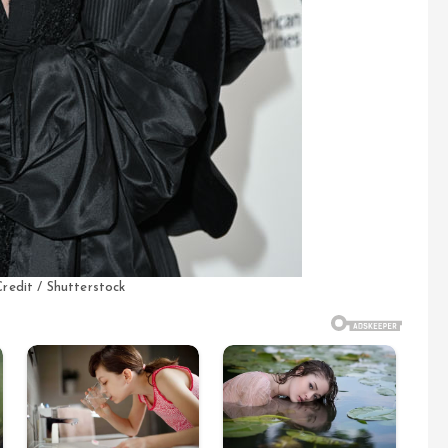
redit / Shutterstock