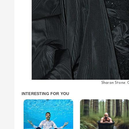
Sharon Stone. C