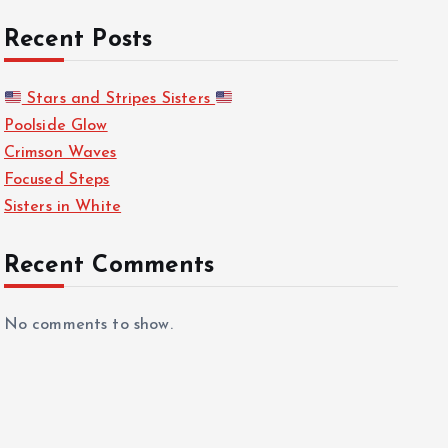
Recent Posts
Stars and Stripes Sisters
Poolside Glow
Crimson Waves
Focused Steps
Sisters in White
Recent Comments
No comments to show.