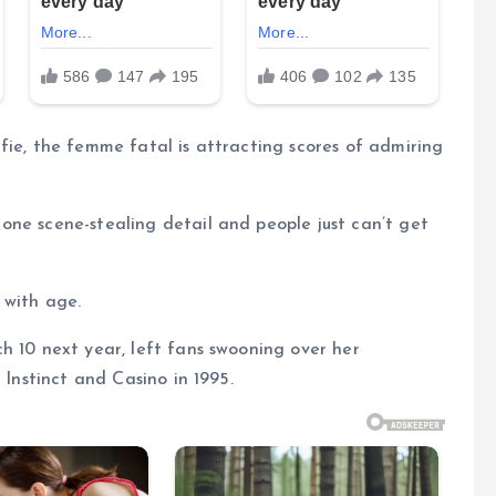
fie, the femme fatal is attracting scores of admiring
one scene-stealing detail and people just can’t get
 with age.
h 10 next year, left fans swooning over her
 Instinct and Casino in 1995.