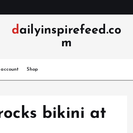
dailyinspirefeed.co
m
 account
Shop
ocks bikini at