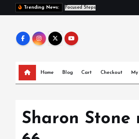
S
S
i
s
t
e
Trending News:
k
i
p
t
o
c
o
n
Home
Blog
Cart
Checkout
My
t
e
n
t
Sharon Stone r