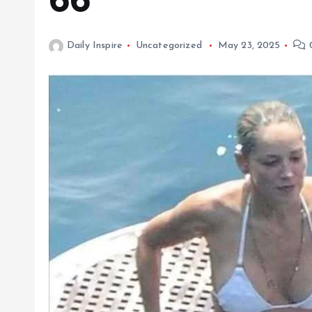
66
Daily Inspire
Uncategorized
May 23, 2025