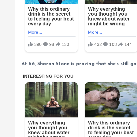
At 66, Sharon Stone is proving that she’s still got