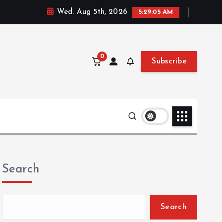
Wed. Aug 5th, 2026
5:29:06 AM
0
Subscribe
Search
Search