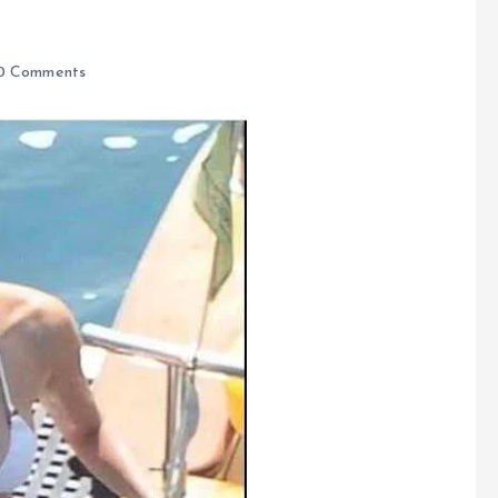
0 Comments