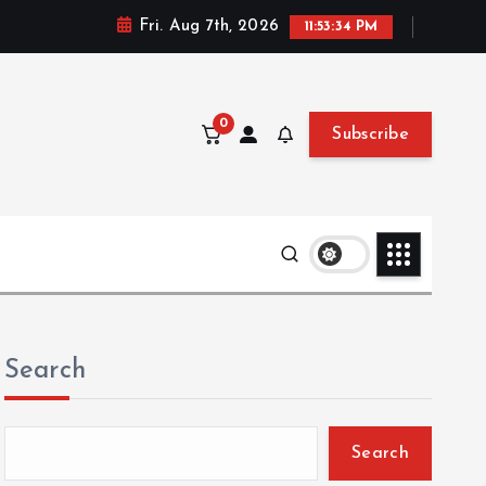
Fri. Aug 7th, 2026
11:53:35 PM
0
Subscribe
Search
Search