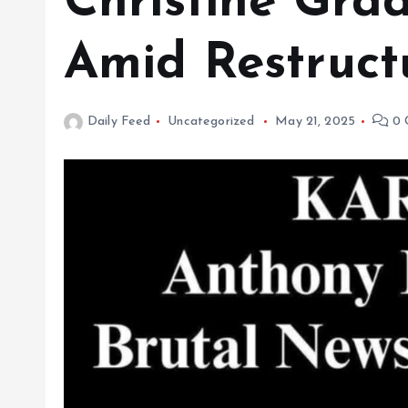
Christine Gra
Amid Restruct
Daily Feed
Uncategorized
May 21, 2025
0 