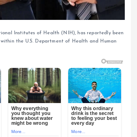
tional Institutes of Health (NIH), has reportedly been
s within the U.S. Department of Health and Human