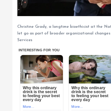
Christine Grady, a longtime bioethicist at the Na
let go as part of broader organizational change
Services