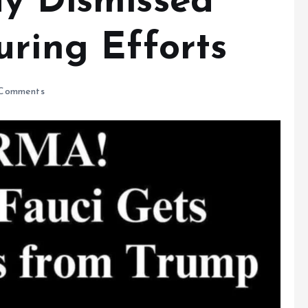
dy Dismissed
uring Efforts
Comments