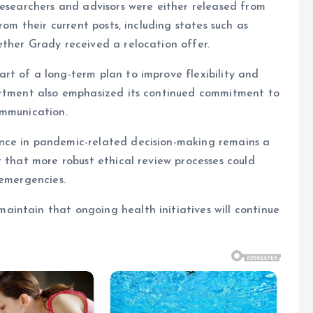
researchers and advisors were either released from
rom their current posts, including states such as
ther Grady received a relocation offer.
rt of a long-term plan to improve flexibility and
artment also emphasized its continued commitment to
ommunication.
nce in pandemic-related decision-making remains a
t that more robust ethical review processes could
 emergencies.
intain that ongoing health initiatives will continue