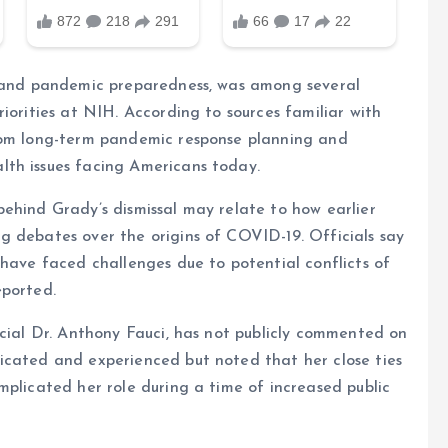
s and pandemic preparedness, was among several
iorities at NIH. According to sources familiar with
from long-term pandemic response planning and
lth issues facing Americans today.
ehind Grady’s dismissal may relate to how earlier
g debates over the origins of COVID-19. Officials say
 have faced challenges due to potential conflicts of
eported.
icial Dr. Anthony Fauci, has not publicly commented on
icated and experienced but noted that her close ties
mplicated her role during a time of increased public