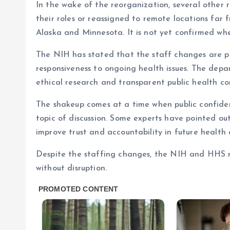
In the wake of the reorganization, several other 
their roles or reassigned to remote locations far f
Alaska and Minnesota. It is not yet confirmed whe
The NIH has stated that the staff changes are pa
responsiveness to ongoing health issues. The dep
ethical research and transparent public health c
The shakeup comes at a time when public confide
topic of discussion. Some experts have pointed ou
improve trust and accountability in future health
Despite the staffing changes, the NIH and HHS ma
without disruption.