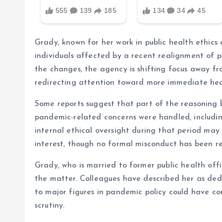
Grady, known for her work in public health ethic
individuals affected by a recent realignment of pr
the changes, the agency is shifting focus away 
redirecting attention toward more immediate hea
Some reports suggest that part of the reasoning b
pandemic-related concerns were handled, includin
internal ethical oversight during that period may
interest, though no formal misconduct has been r
Grady, who is married to former public health off
the matter. Colleagues have described her as ded
to major figures in pandemic policy could have co
scrutiny.