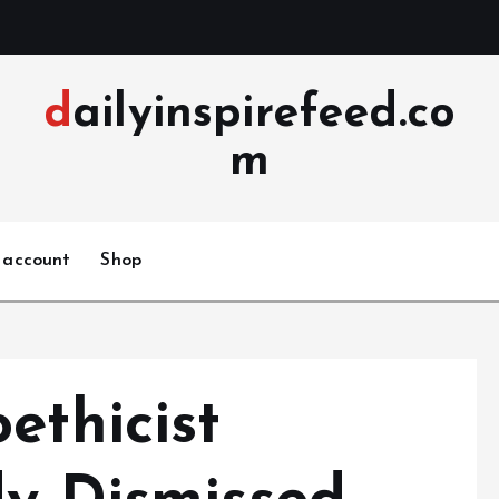
dailyinspirefeed.co
m
 account
Shop
ethicist