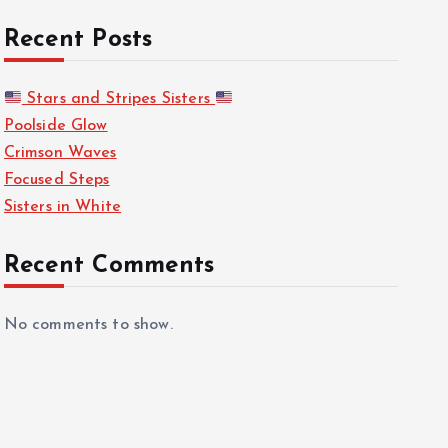
Recent Posts
Stars and Stripes Sisters
Poolside Glow
Crimson Waves
Focused Steps
Sisters in White
Recent Comments
No comments to show.