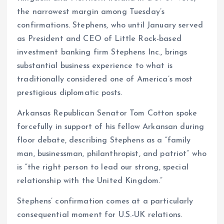
the narrowest margin among Tuesday’s
confirmations. Stephens, who until January served
as President and CEO of Little Rock-based
investment banking firm Stephens Inc., brings
substantial business experience to what is
traditionally considered one of America’s most
prestigious diplomatic posts.
Arkansas Republican Senator Tom Cotton spoke
forcefully in support of his fellow Arkansan during
floor debate, describing Stephens as a “family
man, businessman, philanthropist, and patriot” who
is “the right person to lead our strong, special
relationship with the United Kingdom.”
Stephens’ confirmation comes at a particularly
consequential moment for U.S.-UK relations.