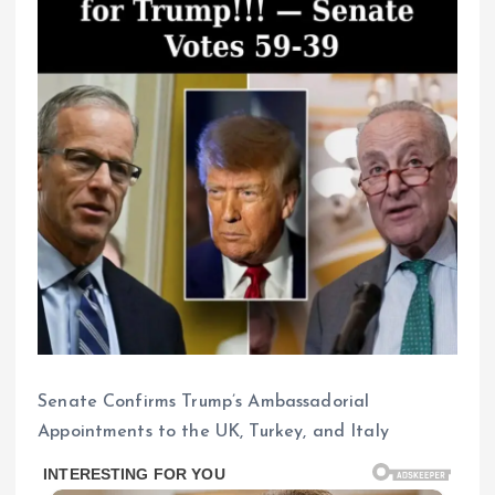
Senate Confirms Trump’s Ambassadorial
Appointments to the UK, Turkey, and Italy