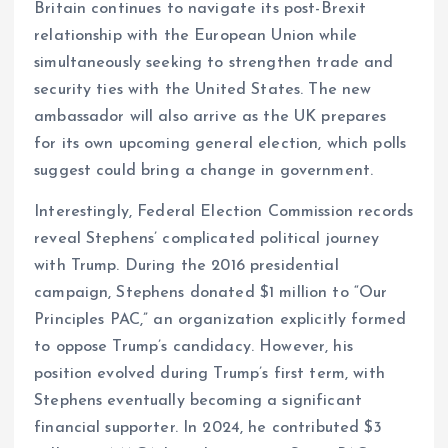
Britain continues to navigate its post-Brexit
relationship with the European Union while
simultaneously seeking to strengthen trade and
security ties with the United States. The new
ambassador will also arrive as the UK prepares
for its own upcoming general election, which polls
suggest could bring a change in government.
Interestingly, Federal Election Commission records
reveal Stephens’ complicated political journey
with Trump. During the 2016 presidential
campaign, Stephens donated $1 million to “Our
Principles PAC,” an organization explicitly formed
to oppose Trump’s candidacy. However, his
position evolved during Trump’s first term, with
Stephens eventually becoming a significant
financial supporter. In 2024, he contributed $3