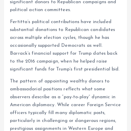
significant donors to Republican campaigns and
political action committees.
Fertitta’s political contributions have included
substantial donations to Republican candidates
across multiple election cycles, though he has
occasionally supported Democrats as well.
Barrack’s financial support for Trump dates back
to the 2016 campaign, when he helped raise
significant funds for Trump’s first presidential bid.
The pattern of appointing wealthy donors to
ambassadorial positions reflects what some
observers describe as a “pay-to-play” dynamic in
American diplomacy. While career Foreign Service
officers typically fill many diplomatic posts,
particularly in challenging or dangerous regions,
prestigious assignments in Western Europe and