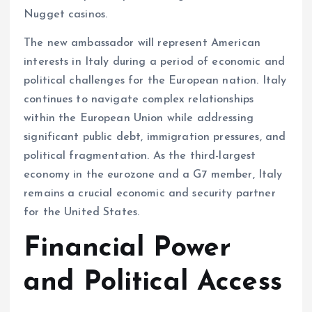
Nugget casinos.
The new ambassador will represent American
interests in Italy during a period of economic and
political challenges for the European nation. Italy
continues to navigate complex relationships
within the European Union while addressing
significant public debt, immigration pressures, and
political fragmentation. As the third-largest
economy in the eurozone and a G7 member, Italy
remains a crucial economic and security partner
for the United States.
Financial Power
and Political Access