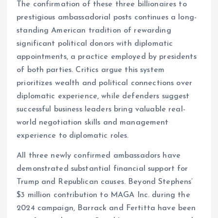
The confirmation of these three billionaires to
prestigious ambassadorial posts continues a long-
standing American tradition of rewarding
significant political donors with diplomatic
appointments, a practice employed by presidents
of both parties. Critics argue this system
prioritizes wealth and political connections over
diplomatic experience, while defenders suggest
successful business leaders bring valuable real-
world negotiation skills and management
experience to diplomatic roles.
All three newly confirmed ambassadors have
demonstrated substantial financial support for
Trump and Republican causes. Beyond Stephens’
$3 million contribution to MAGA Inc. during the
2024 campaign, Barrack and Fertitta have been