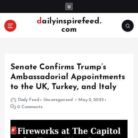
S
k
i
dailyinspirefeed.
p
com
t
o
c
o
n
Senate Confirms Trump’s
t
e
Ambassadorial Appointments
n
to the UK, Turkey, and Italy
t
Daily Feed
Uncategorized
May 2, 2025
0 Comments