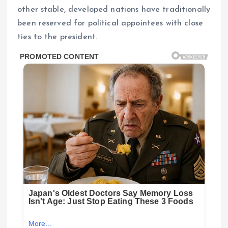
other stable, developed nations have traditionally
been reserved for political appointees with close
ties to the president.