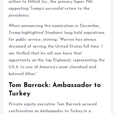
million to MAGA Inc., the primary Super PAC
supporting Trump’s successful return to the
presidency.
When announcing the nomination in December,
Trump highlighted Stephens’ long-held aspirations
for public service, stating: “Warren has always
dreamed of serving the United States full time. I
am thrilled that he will now have that
opportunity as the top Diplomat, representing the
U.S.A. to one of America’s most cherished and
beloved Allies.”
Tom Barrack: Ambassador to
Turkey
Private equity executive Tom Barrack secured
confirmation as Ambassador to Turkey in a