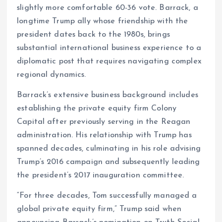
slightly more comfortable 60-36 vote. Barrack, a
longtime Trump ally whose friendship with the
president dates back to the 1980s, brings
substantial international business experience to a
diplomatic post that requires navigating complex
regional dynamics.
Barrack’s extensive business background includes
establishing the private equity firm Colony
Capital after previously serving in the Reagan
administration. His relationship with Trump has
spanned decades, culminating in his role advising
Trump’s 2016 campaign and subsequently leading
the president’s 2017 inauguration committee.
“For three decades, Tom successfully managed a
global private equity firm,” Trump said when