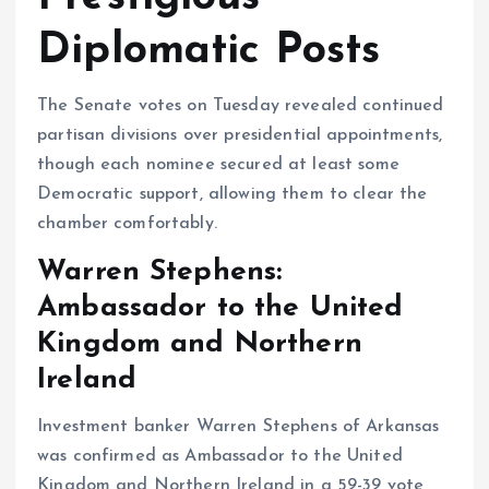
Diplomatic Posts
The Senate votes on Tuesday revealed continued
partisan divisions over presidential appointments,
though each nominee secured at least some
Democratic support, allowing them to clear the
chamber comfortably.
Warren Stephens:
Ambassador to the United
Kingdom and Northern
Ireland
Investment banker Warren Stephens of Arkansas
was confirmed as Ambassador to the United
Kingdom and Northern Ireland in a 59-39 vote,