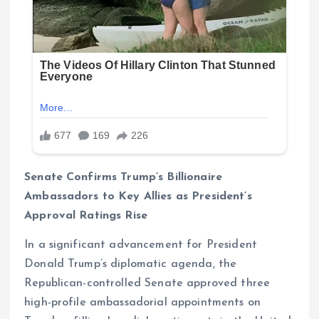
Senate Confirms Trump’s Billionaire
Ambassadors to Key Allies as President’s
Approval Ratings Rise
In a significant advancement for President
Donald Trump’s diplomatic agenda, the
Republican-controlled Senate approved three
high-profile ambassadorial appointments on