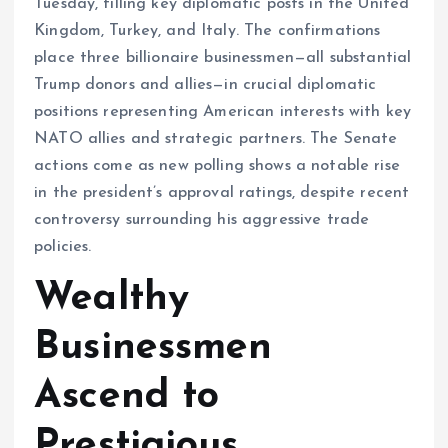
Tuesday, filling key diplomatic posts in the United
Kingdom, Turkey, and Italy. The confirmations
place three billionaire businessmen—all substantial
Trump donors and allies—in crucial diplomatic
positions representing American interests with key
NATO allies and strategic partners. The Senate
actions come as new polling shows a notable rise
in the president’s approval ratings, despite recent
controversy surrounding his aggressive trade
policies.
Wealthy
Businessmen
Ascend to
Prestigious