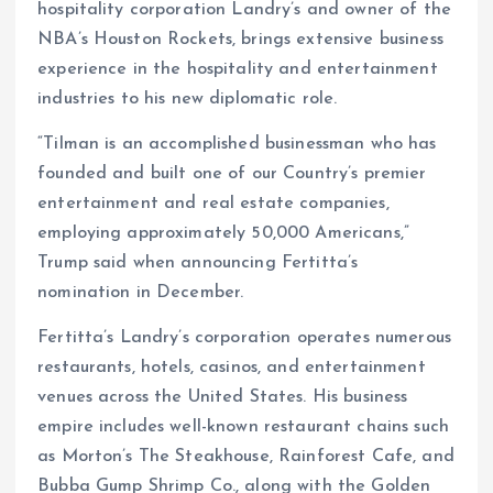
hospitality corporation Landry’s and owner of the
NBA’s Houston Rockets, brings extensive business
experience in the hospitality and entertainment
industries to his new diplomatic role.
“Tilman is an accomplished businessman who has
founded and built one of our Country’s premier
entertainment and real estate companies,
employing approximately 50,000 Americans,”
Trump said when announcing Fertitta’s
nomination in December.
Fertitta’s Landry’s corporation operates numerous
restaurants, hotels, casinos, and entertainment
venues across the United States. His business
empire includes well-known restaurant chains such
as Morton’s The Steakhouse, Rainforest Cafe, and
Bubba Gump Shrimp Co., along with the Golden