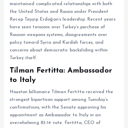
maintained complicated relationships with both
the United States and Russia under President
Recep Tayyip Erdoğan’s leadership. Recent years
have seen tensions over Turkey’s purchase of
Russian weapons systems, disagreements over
policy toward Syria and Kurdish forces, and
concerns about democratic backsliding within
Turkey itself.
Tilman Fertitta: Ambassador
to Italy
Houston billionaire Tilman Fertitta received the
strongest bipartisan support among Tuesday’s
confirmations, with the Senate approving his
appointment as Ambassador to Italy in an
overwhelming 83-14 vote. Fertitta, CEO of