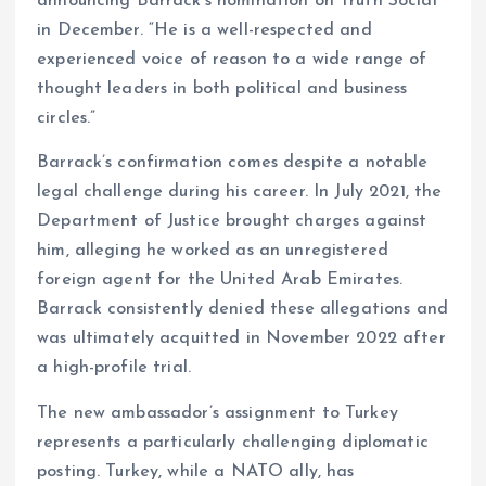
announcing Barrack’s nomination on Truth Social
in December. “He is a well-respected and
experienced voice of reason to a wide range of
thought leaders in both political and business
circles.”
Barrack’s confirmation comes despite a notable
legal challenge during his career. In July 2021, the
Department of Justice brought charges against
him, alleging he worked as an unregistered
foreign agent for the United Arab Emirates.
Barrack consistently denied these allegations and
was ultimately acquitted in November 2022 after
a high-profile trial.
The new ambassador’s assignment to Turkey
represents a particularly challenging diplomatic
posting. Turkey, while a NATO ally, has