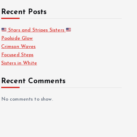
Recent Posts
Stars and Stripes Sisters
Poolside Glow
Crimson Waves
Focused Steps
Sisters in White
Recent Comments
No comments to show.