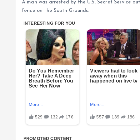
A man was arrested by the U.S. Secret Service ou
fence on the South Grounds.