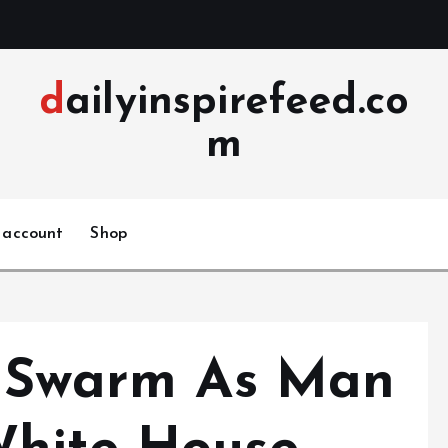
dailyinspirefeed.co
m
 account
Shop
e Swarm As Man