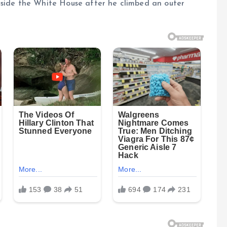
tside the White House after he climbed an outer