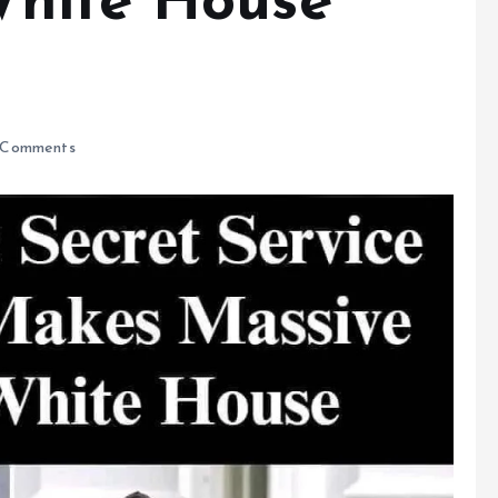
White House
Comments