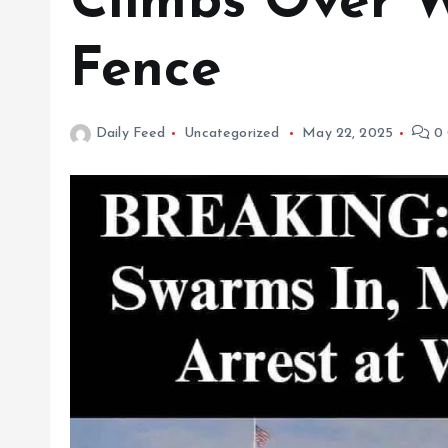
Climbs Over 
Fence
Daily Feed
Uncategorized
May 22, 2025
0 