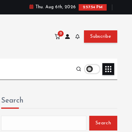
Thu. Aug 6th, 2026
2:57:56 PM
0
Subscribe
Search
Search