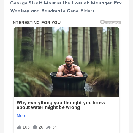
George Strait Mourns the Loss of Manager Erv
Woolsey and Bandmate Gene Elders