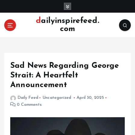
S
k
i
dailyinspirefeed.
p
com
t
o
c
o
n
Sad News Regarding George
t
e
Strait: A Heartfelt
n
Announcement
t
Daily Feed
Uncategorized
April 30, 2025
0 Comments