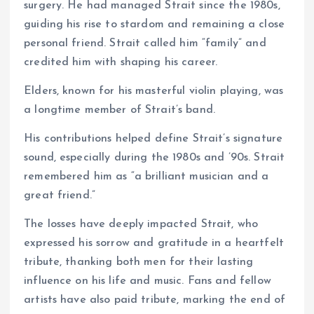
surgery. He had managed Strait since the 1980s,
guiding his rise to stardom and remaining a close
personal friend. Strait called him “family” and
credited him with shaping his career.
Elders, known for his masterful violin playing, was
a longtime member of Strait’s band.
His contributions helped define Strait’s signature
sound, especially during the 1980s and ’90s. Strait
remembered him as “a brilliant musician and a
great friend.”
The losses have deeply impacted Strait, who
expressed his sorrow and gratitude in a heartfelt
tribute, thanking both men for their lasting
influence on his life and music. Fans and fellow
artists have also paid tribute, marking the end of