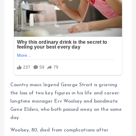
Country music legend George Strait is grieving
the loss of two key figures in his life and career:
longtime manager Erv Woolsey and bandmate
Gene Elders, who both passed away on the same
day.
Woolsey, 80, died from complications after