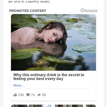
an era in country music.