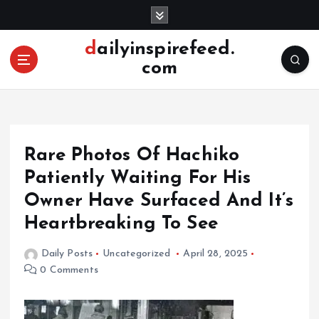
S
k
i
dailyinspirefeed.
p
com
t
o
c
o
n
Rare Photos Of Hachiko
t
e
Patiently Waiting For His
n
Owner Have Surfaced And It’s
t
Heartbreaking To See
Daily Posts
Uncategorized
April 28, 2025
0 Comments