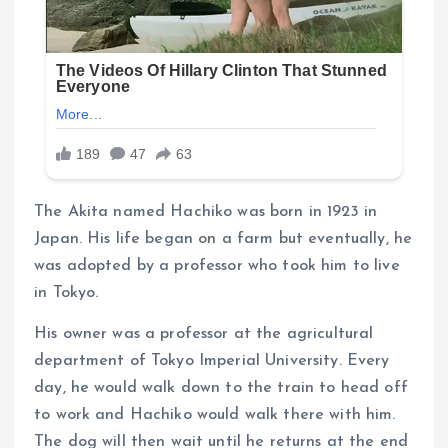
The Akita named Hachiko was born in 1923 in
Japan. His life began on a farm but eventually, he
was adopted by a professor who took him to live
in Tokyo.
His owner was a professor at the agricultural
department of Tokyo Imperial University. Every
day, he would walk down to the train to head off
to work and Hachiko would walk there with him.
The dog will then wait until he returns at the end