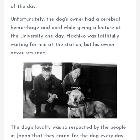
of the day.
Unfortunately, the dog’s owner had a cerebral
hemorrhage and died while giving a lecture at
the University one day. Hachiko was faithfully
waiting for him at the station, but his owner
never returned.
The dog’s loyalty was so respected by the people
in Japan that they cared for the dog every day.