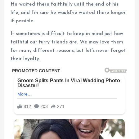
He waited there faithfully until the end of his
life, and I’m sure he would’ve waited there longer
if possible.
It sometimes is difficult to keep in mind just how
faithful our furry friends are. We may love them
for many different reasons, but let’s never forget
their loyalty.