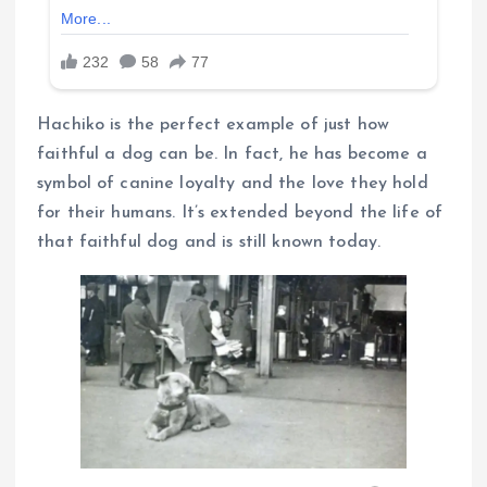
Hachiko is the perfect example of just how
faithful a dog can be. In fact, he has become a
symbol of canine loyalty and the love they hold
for their humans. It’s extended beyond the life of
that faithful dog and is still known today.