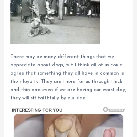
There may be many different things that we
appreciate about dogs, but I think all of us could
agree that something they all have in common is
their loyalty. They are there for us through thick
and thin and even if we are having our worst day,
they will sit faithfully by our side.