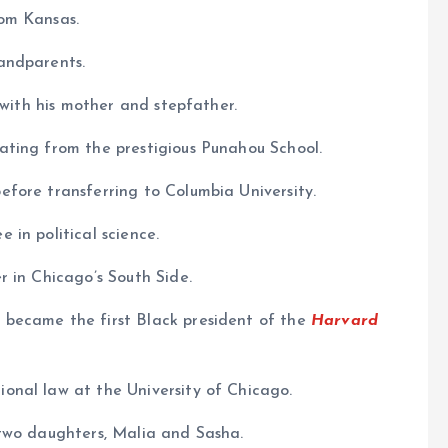
om Kansas.
andparents.
 with his mother and stepfather.
ting from the prestigious Punahou School.
fore transferring to Columbia University.
in political science.
 in Chicago’s South Side.
became the first Black president of the
Harvard
onal law at the University of Chicago.
two daughters, Malia and Sasha.