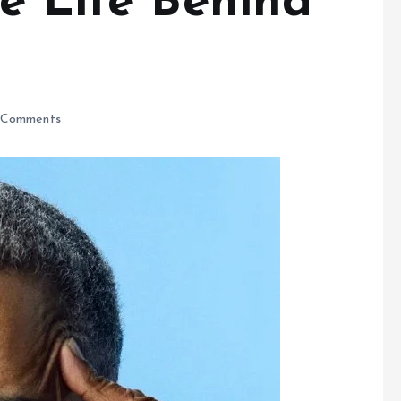
e Life Behind
Comments