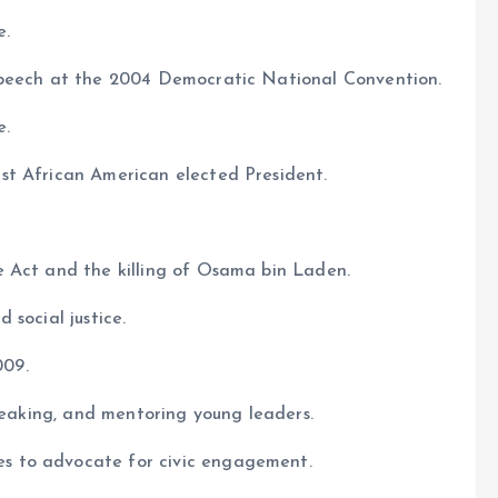
e.
speech at the 2004 Democratic National Convention.
e.
st African American elected President.
e Act and the killing of Osama bin Laden.
 social justice.
009.
speaking, and mentoring young leaders.
s to advocate for civic engagement.