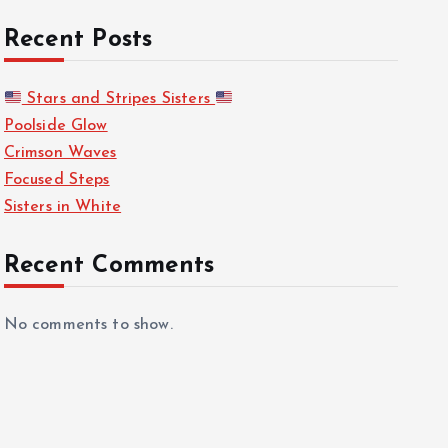
Recent Posts
Stars and Stripes Sisters
Poolside Glow
Crimson Waves
Focused Steps
Sisters in White
Recent Comments
No comments to show.