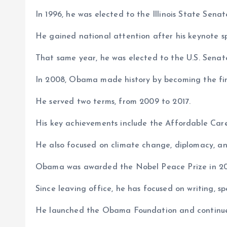
In 1996, he was elected to the Illinois State Senat
He gained national attention after his keynote 
That same year, he was elected to the U.S. Senat
In 2008, Obama made history by becoming the fir
He served two terms, from 2009 to 2017.
His key achievements include the Affordable Car
He also focused on climate change, diplomacy, and
Obama was awarded the Nobel Peace Prize in 2
Since leaving office, he has focused on writing, 
He launched the Obama Foundation and continue