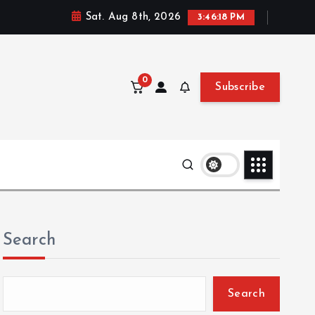
Sat. Aug 8th, 2026
3:46:19 PM
0
Subscribe
Search
Search