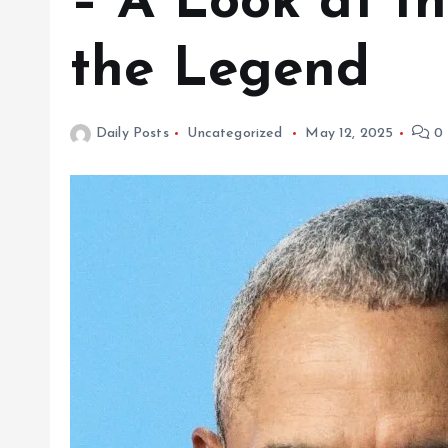
– A Look at th
the Legend
Daily Posts
Uncategorized
May 12, 2025
0 