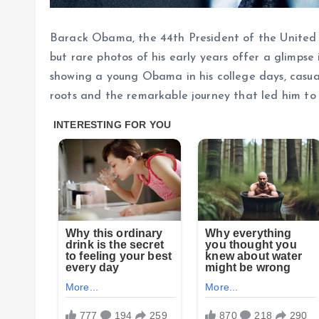
Barack Obama, the 44th President of the United St
but rare photos of his early years offer a glimps
showing a young Obama in his college days, casua
roots and the remarkable journey that led him to