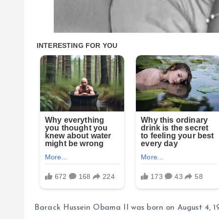
Barack Hussein Obama II was born on August 4, 196