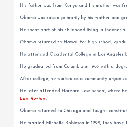
His father was from Kenya and his mother was fr
Obama was raised primarily by his mother and gr
He spent part of his childhood living in Indonesia
Obama returned to Hawaii for high school, gradua
He attended Occidental College in Los Angeles be
He graduated from Columbia in 1983 with a degree 
After college, he worked as a community organizer
He later attended Harvard Law School, where he 
Law Review
.
Obama returned to Chicago and taught constituti
He married Michelle Robinson in 1992; they have 