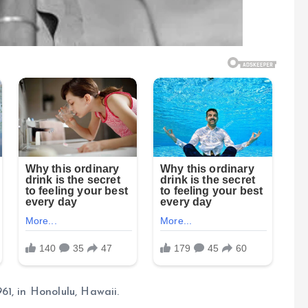
1, in Honolulu, Hawaii.