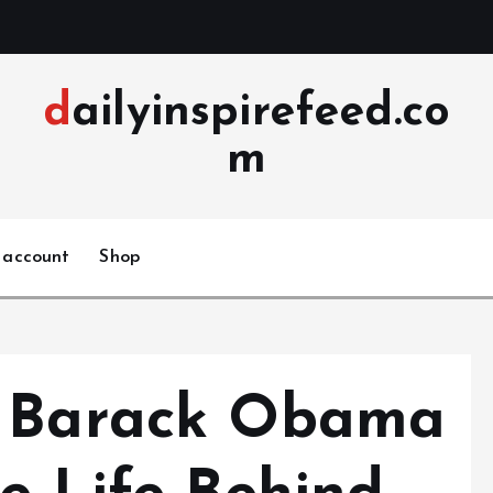
dailyinspirefeed.co
m
 account
Shop
f Barack Obama