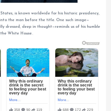
ates, is known worldwide for his historic presidency,
e into the man before the title. One such image—
lly dressed, deep in thought—reminds us of his humble
 the White House.