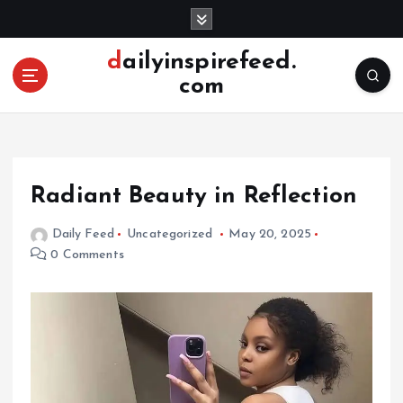
S
k
i
dailyinspirefeed.
p
com
t
o
c
o
n
Radiant Beauty in Reflection
t
e
Daily Feed
Uncategorized
May 20, 2025
n
0 Comments
t