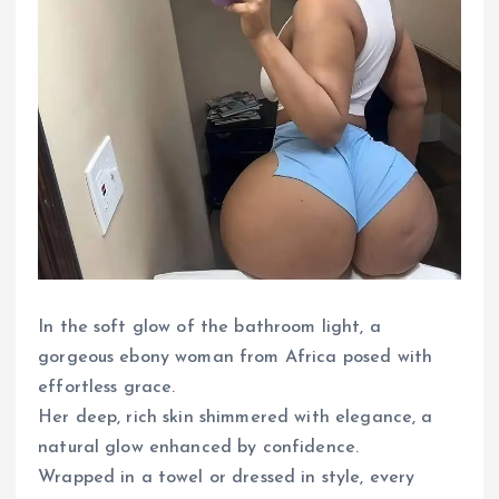
In the soft glow of the bathroom light, a
gorgeous ebony woman from Africa posed with
effortless grace.
Her deep, rich skin shimmered with elegance, a
natural glow enhanced by confidence.
Wrapped in a towel or dressed in style, every