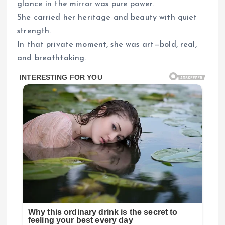
glance in the mirror was pure power.
She carried her heritage and beauty with quiet
strength.
In that private moment, she was art—bold, real,
and breathtaking.